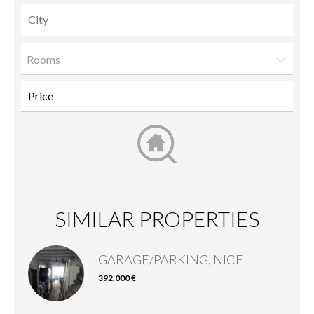
Rooms
SIMILAR PROPERTIES
GARAGE/PARKING, NICE
392,000 €