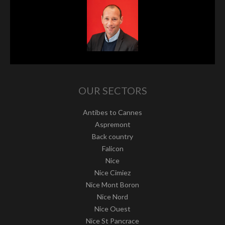
OUR SECTORS
Antibes to Cannes
Aspremont
Back country
Falicon
Nice
Nice Cimiez
Nice Mont Boron
Nice Nord
Nice Ouest
Nice St Pancrace