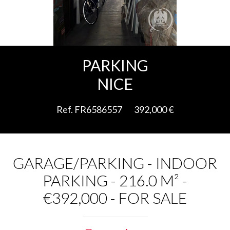
Add to selection
PARKING
NICE
Ref. FR6586557
392,000 €
GARAGE/PARKING - INDOOR
PARKING - 216.0 M² -
€392,000 - FOR SALE