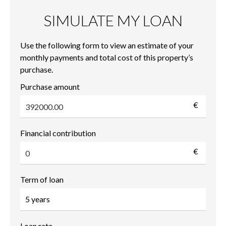
SIMULATE MY LOAN
Use the following form to view an estimate of your
monthly payments and total cost of this property’s
purchase.
Purchase amount
€
Financial contribution
€
Term of loan
Loan rate