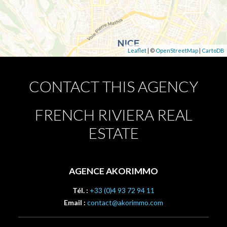
Leaflet
| ©
OpenStreetMap
|
CartoDB
CONTACT THIS AGENCY
FRENCH RIVIERA REAL
ESTATE
AGENCE AKORIMMO
Tél. :
+33 (0)4 93 72 94 11
Email :
contact@akorimmo.com