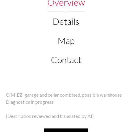
Overview
Details
Map
Contact
CIMIEZ: garage and cellar combined, possible warehouse
Diagnostics in progress
(Description reviewed and translated by AI)