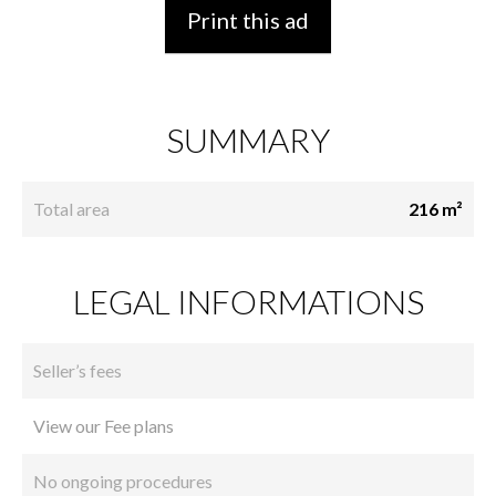
Print this ad
SUMMARY
Total area
216 m²
LEGAL INFORMATIONS
Seller’s fees
View our Fee plans
No ongoing procedures