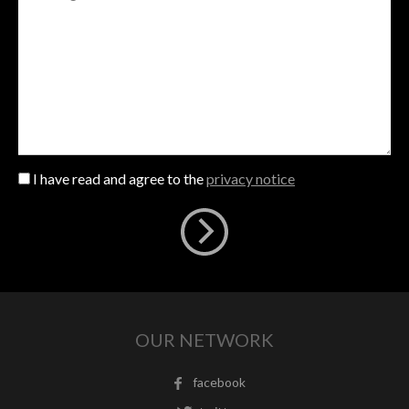
I have read and agree to the
privacy notice
OUR NETWORK
facebook