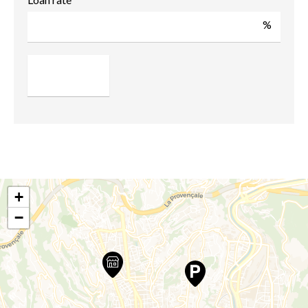
%
+
−