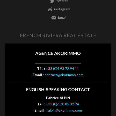
twitter
instagram
Email
FRENCH RIVIERA REAL ESTATE
AGENCE AKORIMMO
Tél. :
+33 (0)4 93 72 94 11
Email :
contact@akorimmo.com
ENGLISH-SPEAKING CONTACT
Fabrice ALBIN
Tél. :
+33 (0)6 70 85 32 94
Email :
f.albin@akorimmo.com