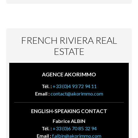
FRENCH RIVIERA REAL
ESTATE
AGENCE AKORIMMO
Tél. :
+33 (0)4 93 72 94 11
Email :
contact@akorimmo.com
ENGLISH-SPEAKING CONTACT
Fabrice ALBIN
Tél. :
+33 (0)6 70 85 32 94
Email :
f.albin@akorimmo.com