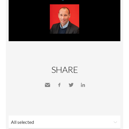
SHARE
Send
Facebook
Twitter
LinkedIn
to a
friend
All selected