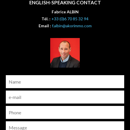
ENGLISH-SPEAKING CONTACT
Fabrice ALBIN
Tél. :
+33 (0)6 70 85 32 94
Email :
f.albin@akorimmo.com