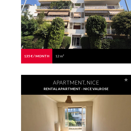
135 € / MONTH
12 m²
APARTMENT, NICE
RENTAL APARTMENT - NICE VALROSE