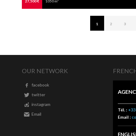
27,500 €
1050 m²
1
2
3
OUR NETWORK
FRENCH
facebook
AGENC
twitter
instagram
Tél. :
+33 
Email
Email :
c
ENGLI