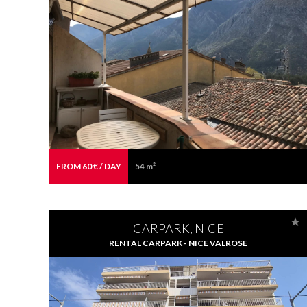
FROM 60 € / DAY
54 m²
CARPARK, NICE
RENTAL CARPARK - NICE VALROSE