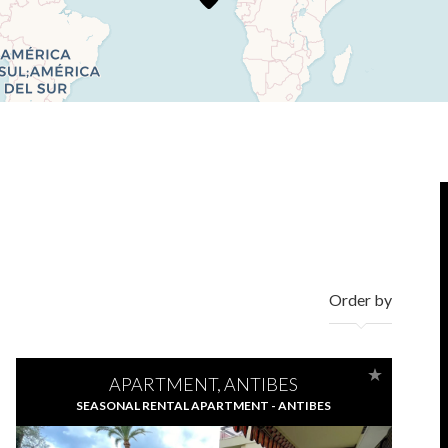
Order by
APARTMENT, ANTIBES
SEASONAL RENTAL APARTMENT - ANTIBES