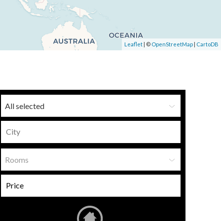
Leaflet
| ©
OpenStreetMap
|
CartoDB
All selected
Rooms