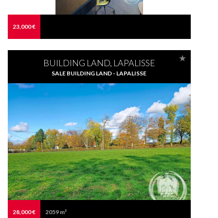
23,000 €
BUILDING LAND, LAPALISSE
SALE BUILDING LAND - LAPALISSE
28,000 €
2059 m²