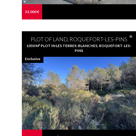
23,000 €
PLOT OF LAND, ROQUEFORT-LES-PINS
1050 M² PLOT IN LES TERRES-BLANCHES, ROQUEFORT-LES-
PINS
Exclusive