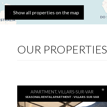
Show all properties on the map
OUR PROPERTIES
APARTMENT, VILLARS-SUR-VAR
SEASONAL RENTAL APARTMENT - VILLARS-SUR-VAR