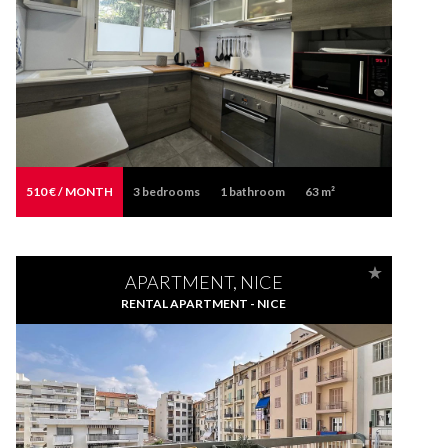
510 € / MONTH
3
bedrooms
1
bathroom
63 m²
APARTMENT, NICE
RENTAL APARTMENT - NICE