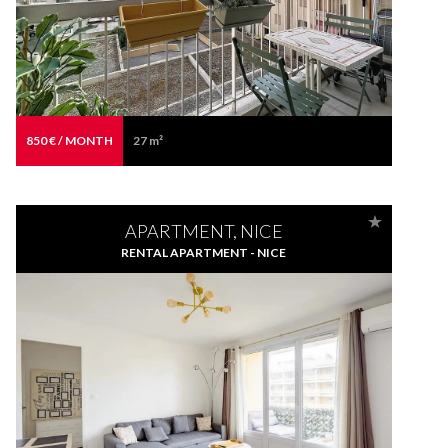
850 € / MONTH
27 m²
APARTMENT, NICE
RENTAL APARTMENT - NICE