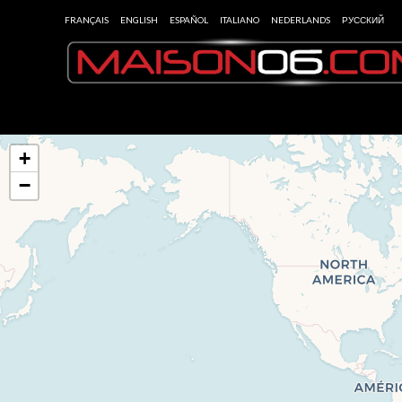
FRANÇAIS
ENGLISH
ESPAÑOL
ITALIANO
NEDERLANDS
РУССКИЙ
+
−