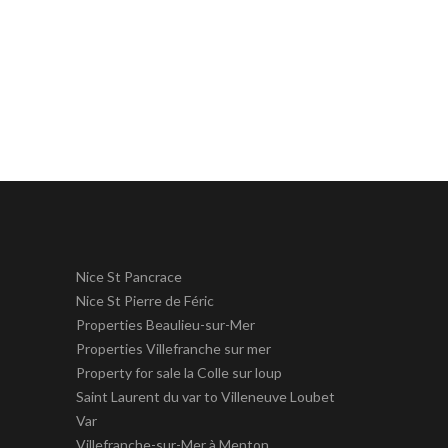
Nice St Pancrace
Nice St Pierre de Féric
Properties Beaulieu-sur-Mer
Properties Villefranche sur mer
Property for sale la Colle sur loup
Saint Laurent du var to Villeneuve Loubet
Var
Villefranche-sur-Mer à Menton