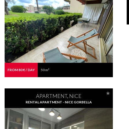
FROM 80 € / DAY
50 m²
APARTMENT, NICE
RENTAL APARTMENT - NICE GORBELLA