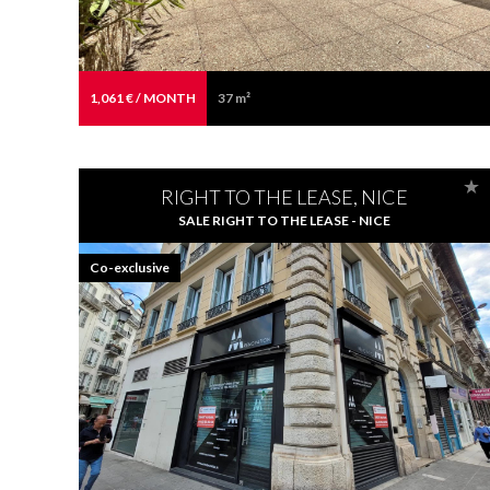
1,061 € / MONTH
37 m²
RIGHT TO THE LEASE, NICE
SALE RIGHT TO THE LEASE - NICE
Co-exclusive