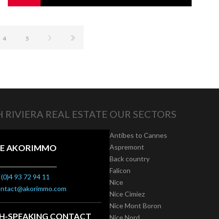
4
5
 RIVIERA REAL ESTATE
OUR SECTORS
Antibes to Cannes
E AKORIMMO
Aspremont
Back country
Falicon
(0)4 93 72 94 11
Nice
ontact@akorimmo.com
Nice Cimiez
Nice Mont Boron
SH-SPEAKING CONTACT
Nice Nord