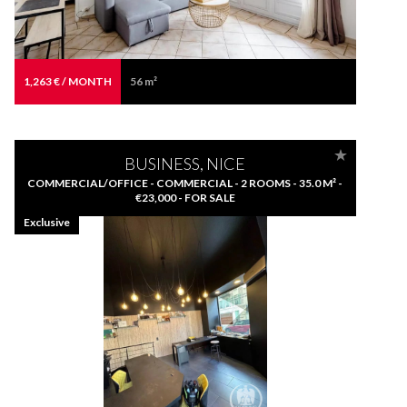
1,263 € / MONTH
56 m²
BUSINESS, NICE
COMMERCIAL/OFFICE - COMMERCIAL - 2 ROOMS - 35.0 M² -
€23,000 - FOR SALE
Exclusive