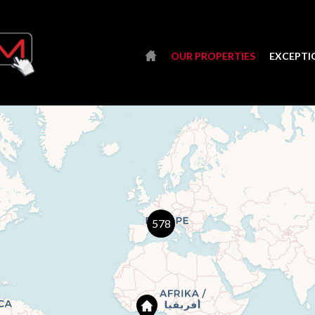
OUR PROPERTIES
EXCEPTI
578