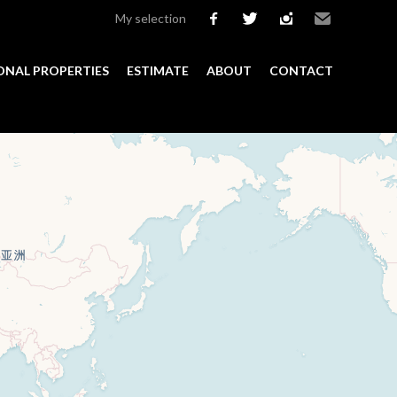
My selection
facebook
twitter
instagram
Email
ONAL PROPERTIES
ESTIMATE
ABOUT
CONTACT