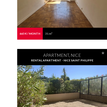
665 € / MONTH
31 m²
APARTMENT, NICE
RENTAL APARTMENT - NICE SAINT PHILIPPE