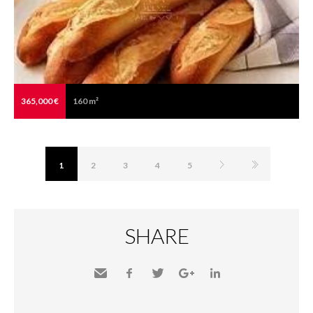
365,000 €
160 m²
1
2
3
4
5
SHARE
Send
Facebook
Twitter
Google+
LinkedIn
to a