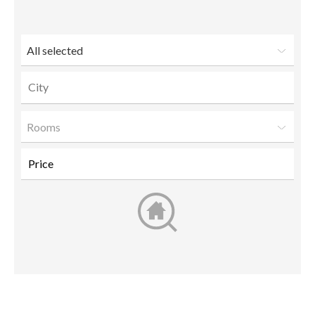
friend
All selected
Rooms