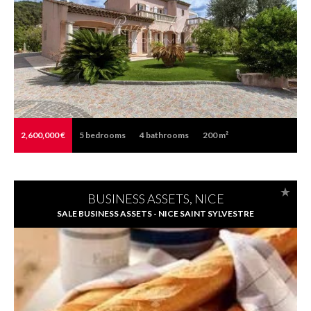
2,600,000 €
5
bedrooms
4
bathrooms
200 m²
BUSINESS ASSETS, NICE
SALE BUSINESS ASSETS - NICE SAINT SYLVESTRE