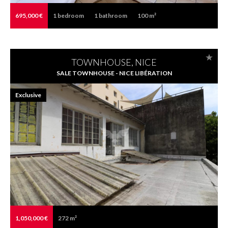
695,000 €
1
bedroom
1
bathroom
100 m²
TOWNHOUSE, NICE
SALE TOWNHOUSE - NICE LIBÉRATION
Exclusive
1,050,000 €
272 m²