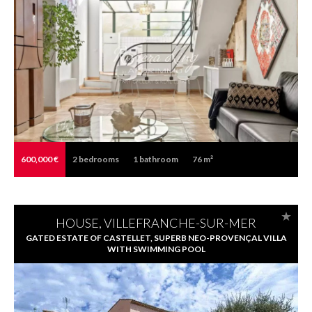
600,000 €
2
bedrooms
1
bathroom
76 m²
HOUSE, VILLEFRANCHE-SUR-MER
GATED ESTATE OF CASTELLET, SUPERB NEO-PROVENÇAL VILLA
WITH SWIMMING POOL