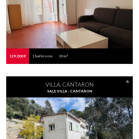
129,000 €
1
bathroom
30 m²
VILLA, CANTARON
SALE VILLA - CANTARON