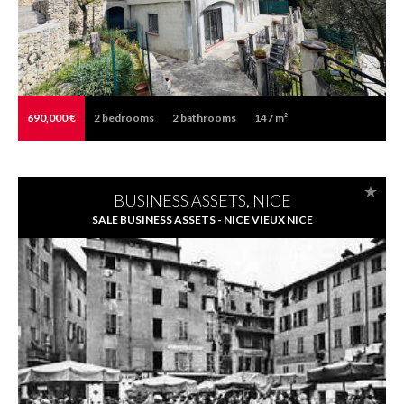
690,000 €
2
bedrooms
2
bathrooms
147 m²
BUSINESS ASSETS, NICE
SALE BUSINESS ASSETS - NICE VIEUX NICE