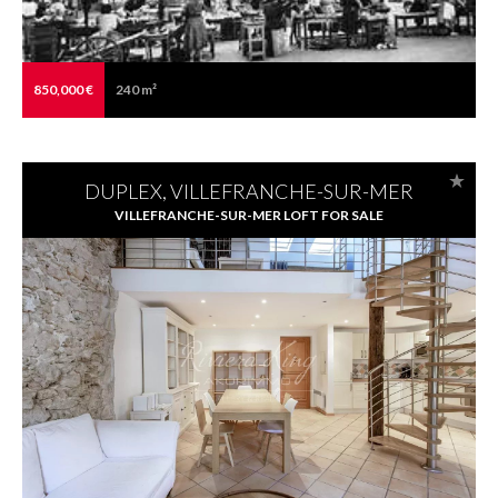
850,000 €
240 m²
DUPLEX, VILLEFRANCHE-SUR-MER
VILLEFRANCHE-SUR-MER LOFT FOR SALE