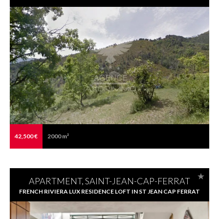
42,500 €
2000 m²
APARTMENT, SAINT-JEAN-CAP-FERRAT
FRENCH RIVIERA LUX RESIDENCE LOFT IN ST JEAN CAP FERRAT