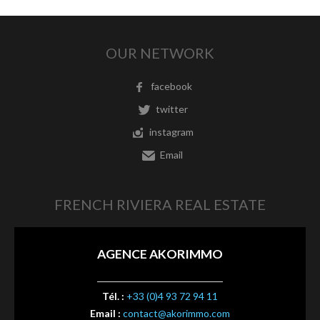
OUR NETWORK
facebook
twitter
instagram
Email
FRENCH RIVIERA REAL ESTATE
AGENCE AKORIMMO
Tél. :
+33 (0)4 93 72 94 11
Email :
contact@akorimmo.com