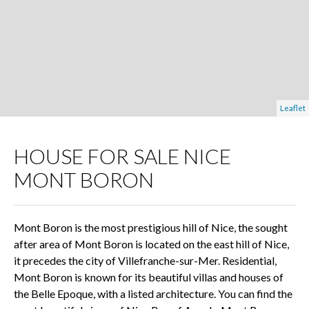
Leaflet
HOUSE FOR SALE NICE
MONT BORON
Mont Boron is the most prestigious hill of Nice, the sought
after area of Mont Boron is located on the east hill of Nice,
it precedes the city of Villefranche-sur-Mer. Residential,
Mont Boron is known for its beautiful villas and houses of
the Belle Epoque, with a listed architecture. You can find the