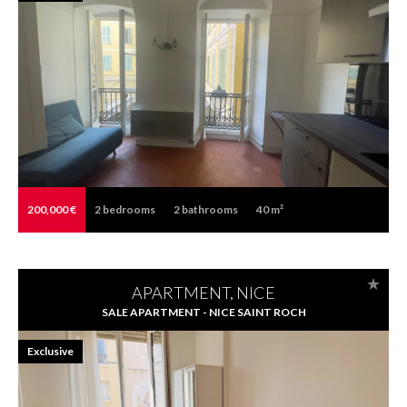
200,000 €
2
bedrooms
2
bathrooms
40 m²
APARTMENT, NICE
SALE APARTMENT - NICE SAINT ROCH
Exclusive