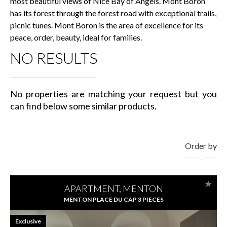
most beautiful views of Nice Bay of Angels. Mont Boron
has its forest through the forest road with exceptional trails,
picnic tunes. Mont Boron is the area of excellence for its
peace, order, beauty, ideal for families.
NO RESULTS
No properties are matching your request but you
can find below some similar products.
Order by
APARTMENT, MENTON
MENTON PLACE DU CAP 3 PIECES
Exclusive