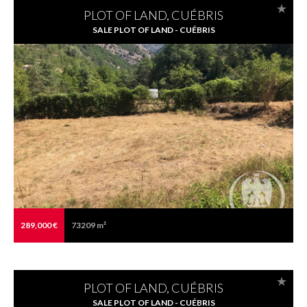
PLOT OF LAND, CUÉBRIS
SALE PLOT OF LAND - CUÉBRIS
289,000 €
73209 m²
PLOT OF LAND, CUÉBRIS
SALE PLOT OF LAND - CUÉBRIS