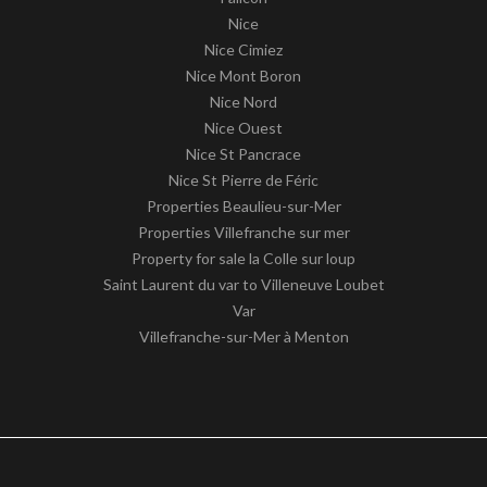
Nice
Nice Cimiez
Nice Mont Boron
Nice Nord
Nice Ouest
Nice St Pancrace
Nice St Pierre de Féric
Properties Beaulieu-sur-Mer
Properties Villefranche sur mer
Property for sale la Colle sur loup
Saint Laurent du var to Villeneuve Loubet
Var
Villefranche-sur-Mer à Menton