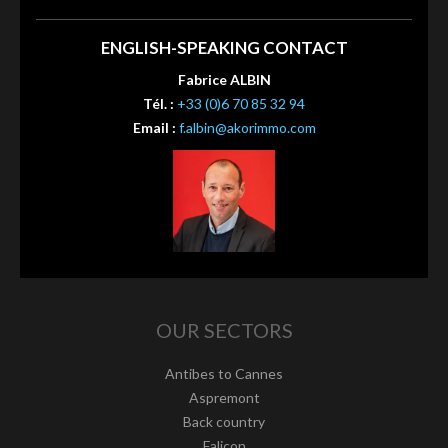
ENGLISH-SPEAKING CONTACT
Fabrice ALBIN
Tél. :
+33 (0)6 70 85 32 94
Email :
f.albin@akorimmo.com
OUR SECTORS
Antibes to Cannes
Aspremont
Back country
Falicon