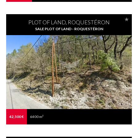
PLOT OF LAND, ROQUESTÉRON
SALE PLOT OF LAND - ROQUESTÉRON
42,500 €
6400 m²