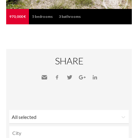
970,000 €
5
bedrooms
3
bathrooms
SHARE
Send
Facebook
Twitter
Google+
LinkedIn
to a
friend
All selected