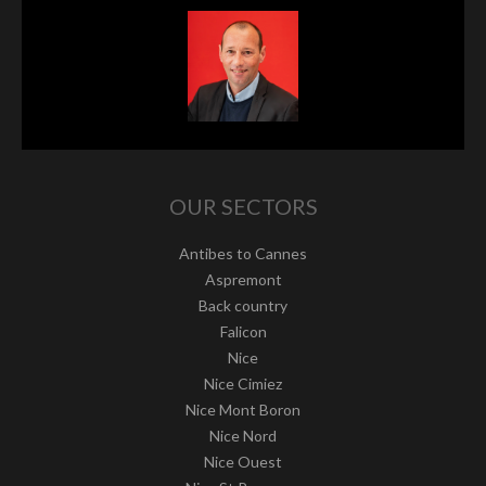
OUR SECTORS
Antibes to Cannes
Aspremont
Back country
Falicon
Nice
Nice Cimiez
Nice Mont Boron
Nice Nord
Nice Ouest