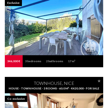
Exclusive
346,000 €
3
bedrooms
2
bathrooms
17 m²
TOWNHOUSE, NICE
HOUSE - TOWN HOUSE - 3 ROOMS - 60.0 M² - €420,000 - FOR SALE
Co-exclusive