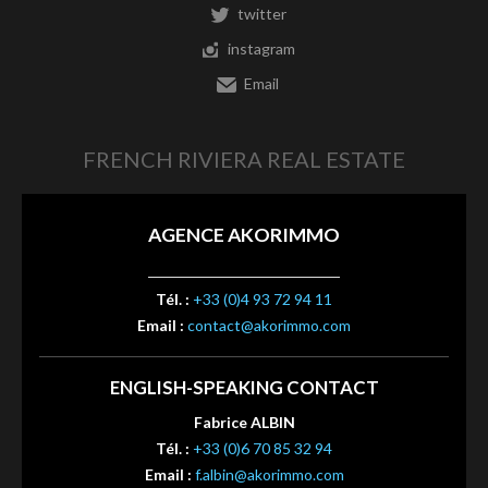
twitter
instagram
Email
FRENCH RIVIERA REAL ESTATE
AGENCE AKORIMMO
Tél. :
+33 (0)4 93 72 94 11
Email :
contact@akorimmo.com
ENGLISH-SPEAKING CONTACT
Fabrice ALBIN
Tél. :
+33 (0)6 70 85 32 94
Email :
f.albin@akorimmo.com