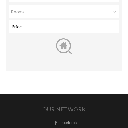
Rooms
OUR NETWORK
facebook