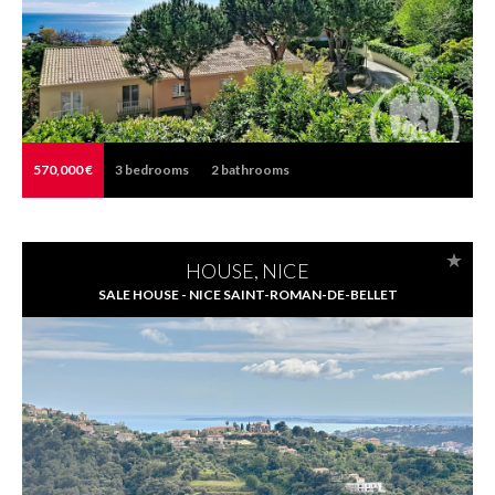
570,000 €
3
bedrooms
2
bathrooms
HOUSE, NICE
SALE HOUSE - NICE SAINT-ROMAN-DE-BELLET