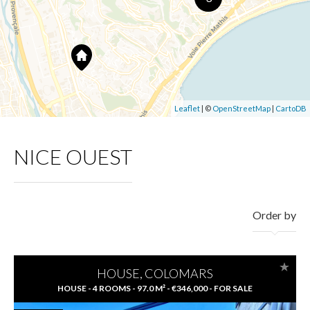
Leaflet
| ©
OpenStreetMap
|
CartoDB
NICE OUEST
Order by
HOUSE, COLOMARS
HOUSE - 4 ROOMS - 97.0 M² - €346,000 - FOR SALE