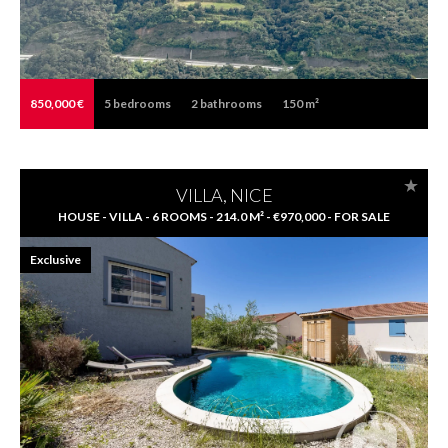
850,000 €
5
bedrooms
2
bathrooms
150 m²
VILLA, NICE
HOUSE - VILLA - 6 ROOMS - 214.0 M² - €970,000 - FOR SALE
Exclusive