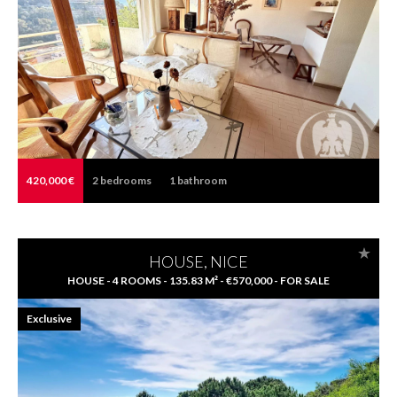
420,000 €
2
bedrooms
1
bathroom
HOUSE, NICE
HOUSE - 4 ROOMS - 135.83 M² - €570,000 - FOR SALE
Exclusive