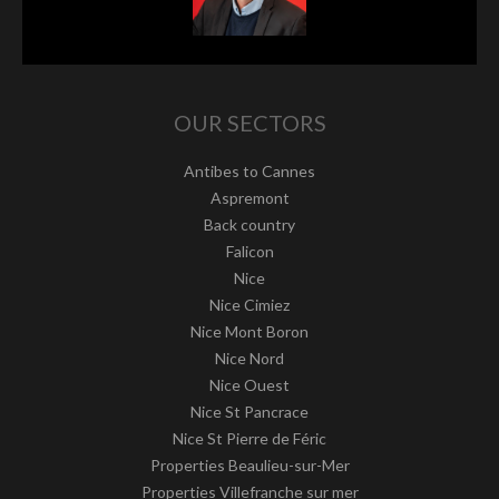
OUR SECTORS
Antibes to Cannes
Aspremont
Back country
Falicon
Nice
Nice Cimiez
Nice Mont Boron
Nice Nord
Nice Ouest
Nice St Pancrace
Nice St Pierre de Féric
Properties Beaulieu-sur-Mer
Properties Villefranche sur mer