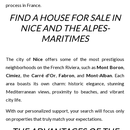
process in France.
FIND A HOUSE FOR SALE IN
NICE AND THE ALPES-
MARITIMES
The city of
Nice
offers some of the most prestigious
neighborhoods on the French Riviera, such as
Mont Boron
,
Cimiez
, the
Carré d’Or
,
Fabron
, and
Mont-Alban
. Each
area boasts its own charm: historic elegance, stunning
Mediterranean views, proximity to beaches, and vibrant
city life.
With our personalized support, your search will focus only
on properties that truly match your expectations.