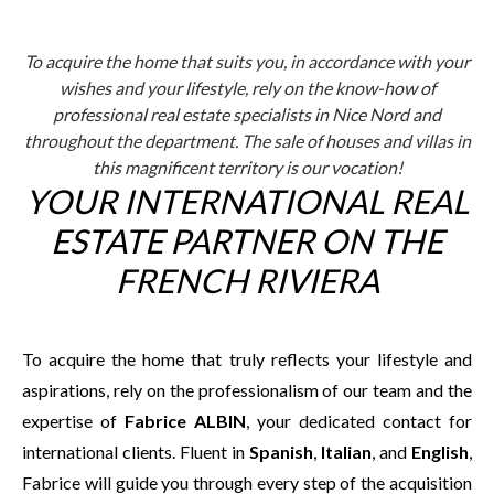
To acquire the home that suits you, in accordance with your
wishes and your lifestyle, rely on the know-how of
professional real estate specialists in Nice Nord and
throughout the department. The sale of houses and villas in
this magnificent territory is our vocation!
YOUR INTERNATIONAL REAL
ESTATE PARTNER ON THE
FRENCH RIVIERA
To acquire the home that truly reflects your lifestyle and
aspirations, rely on the professionalism of our team and the
expertise of
Fabrice ALBIN
, your dedicated contact for
international clients. Fluent in
Spanish
,
Italian
, and
English
,
Fabrice will guide you through every step of the acquisition