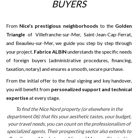
BUYERS
From
Nice’s prestigious neighborhoods
to the
Golden
Triangle
of Villefranche-sur-Mer, Saint-Jean-Cap-Ferrat,
and Beaulieu-sur-Mer, we guide you step by step through
your project.
Fabrice ALBIN
understands the specific needs
of foreign buyers (administrative procedures, financing,
taxation, notary) and ensures a smooth, secure purchase.
From the initial offer to the final signing and key handover,
you will benefit from
personalized support and technical
expertise
at every stage.
To find the Nice Nord property (or elsewhere in the
department 06) that fits your aesthetic tastes, your budget,
your travel needs, you can count on the professionalism of
specialized agents. Their prospecting sector also extends to