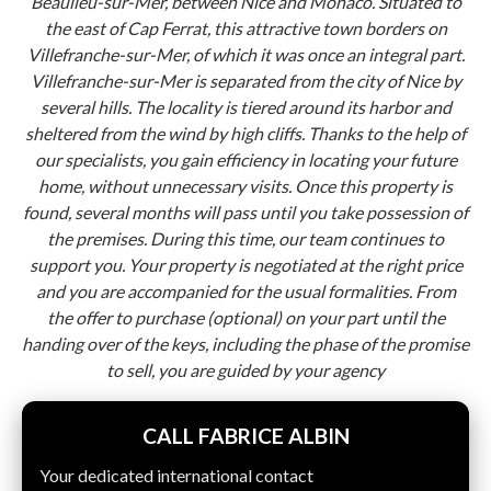
Beaulieu-sur-Mer, between Nice and Monaco. Situated to
the east of Cap Ferrat, this attractive town borders on
Villefranche-sur-Mer, of which it was once an integral part.
Villefranche-sur-Mer is separated from the city of Nice by
several hills. The locality is tiered around its harbor and
sheltered from the wind by high cliffs. Thanks to the help of
our specialists, you gain efficiency in locating your future
home, without unnecessary visits. Once this property is
found, several months will pass until you take possession of
the premises. During this time, our team continues to
support you. Your property is negotiated at the right price
and you are accompanied for the usual formalities. From
the offer to purchase (optional) on your part until the
handing over of the keys, including the phase of the promise
to sell, you are guided by your agency
CALL FABRICE ALBIN
Your dedicated international contact