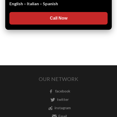
English – Italian – Spanish
Call Now
OUR NETWORK
facebook
twitter
instagram
Email