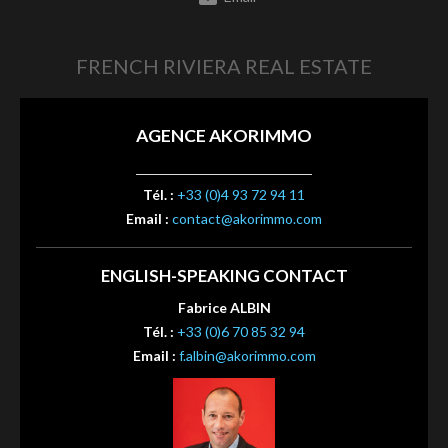
FRENCH RIVIERA REAL ESTATE
AGENCE AKORIMMO
Tél. :
+33 (0)4 93 72 94 11
Email :
contact@akorimmo.com
ENGLISH-SPEAKING CONTACT
Fabrice ALBIN
Tél. :
+33 (0)6 70 85 32 94
Email :
f.albin@akorimmo.com