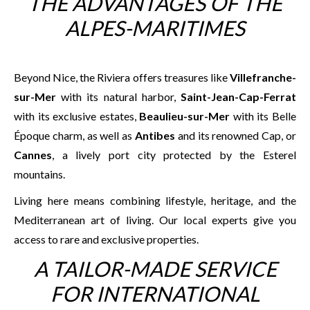
THE ADVANTAGES OF THE
ALPES-MARITIMES
Beyond Nice, the Riviera offers treasures like
Villefranche-
sur-Mer
with its natural harbor,
Saint-Jean-Cap-Ferrat
with its exclusive estates,
Beaulieu-sur-Mer
with its Belle
Époque charm, as well as
Antibes
and its renowned Cap, or
Cannes
, a lively port city protected by the Esterel
mountains.
Living here means combining lifestyle, heritage, and the
Mediterranean art of living. Our local experts give you
access to rare and exclusive properties.
A TAILOR-MADE SERVICE
FOR INTERNATIONAL