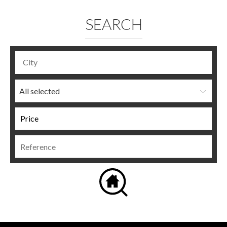
SEARCH
All selected