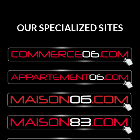
OUR SPECIALIZED SITES