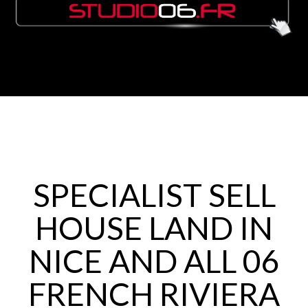
SPECIALIST SELL
HOUSE LAND IN
NICE AND ALL 06
FRENCH RIVIERA