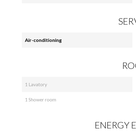
SER
Air-conditioning
RO
1 Lavatory
1 Shower room
ENERGY E