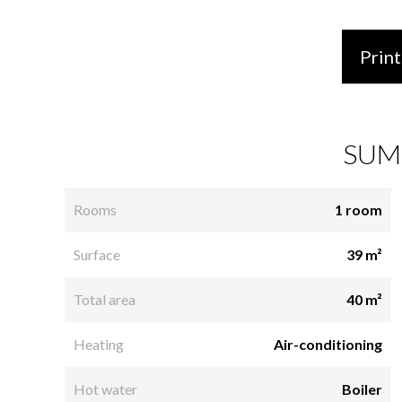
Print
SUM
Rooms
1 room
Surface
39 m²
Total area
40 m²
Heating
Air-conditioning
Hot water
Boiler