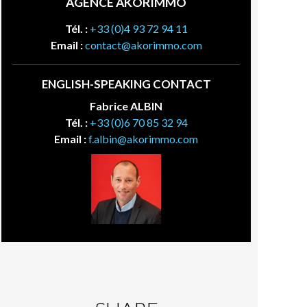
AGENCE AKORIMMO
Tél. :
+33 (0)4 93 72 94 11
Email :
contact@akorimmo.com
ENGLISH-SPEAKING CONTACT
Fabrice ALBIN
Tél. :
+33 (0)6 70 85 32 94
Email :
f.albin@akorimmo.com