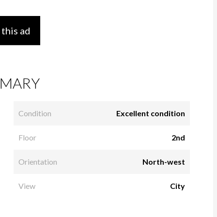
 this ad
MARY
Condition
Excellent condition
Floor
2nd
Orientation
North-west
View
City