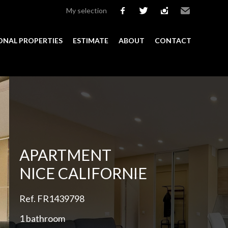
My selection
facebook
twitter
instagram
Email
ONAL PROPERTIES
ESTIMATE
ABOUT
CONTACT
Add to selection
APARTMENT
NICE CALIFORNIE
Ref. FR1439798
1 bathroom