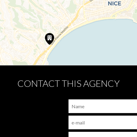
CONTACT THIS AGENCY