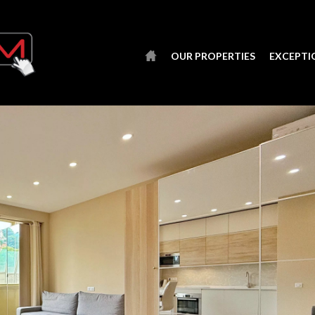
OUR PROPERTIES
EXCEPTI