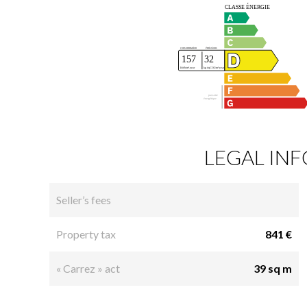
LEGAL IN
Seller’s fees
Property tax
841 €
« Carrez » act
39 sq m