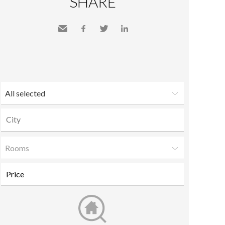
SHARE
Send
Facebook
Twitter
LinkedIn
to a
friend
All selected
Rooms