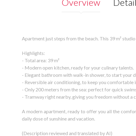
Overview
Detai
Apartment just steps from the beach. This 39 m² studio
Highlights:
- Total area: 39 m²
- Modern open kitchen, ready for your culinary talents.
- Elegant bathroom with walk-in shower, to start your da
- Reversible air conditioning, to keep you comfortable
- Only 200 meters from the sea: perfect for quick swims o
- Tramway right nearby, giving you freedom without a c
A modern apartment, ready to offer you all the comfort
daily dose of sunshine and vacation.
(Description reviewed and translated by AI)