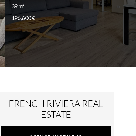
39 m²
195,600 €
FRENCH RIVIERA REAL
ESTATE