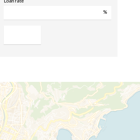
Loan rate
%