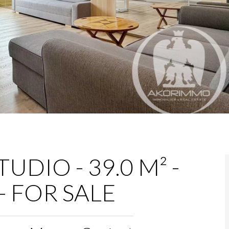
UDIO - 39.0 M² -
- FOR SALE