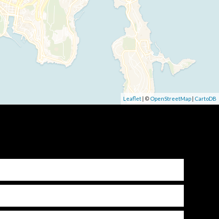
Leaflet
| ©
OpenStreetMap
|
CartoDB