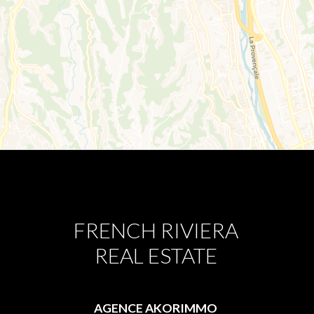
FRENCH RIVIERA
REAL ESTATE
AGENCE AKORIMMO