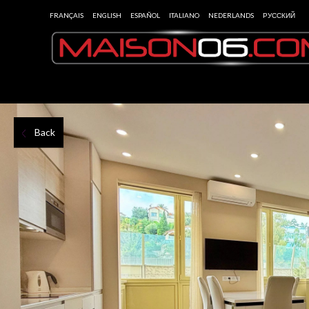
FRANÇAIS
ENGLISH
ESPAÑOL
ITALIANO
NEDERLANDS
РУССКИЙ
Back