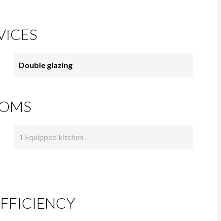
VICES
Double glazing
OMS
1 Equipped kitchen
FFICIENCY