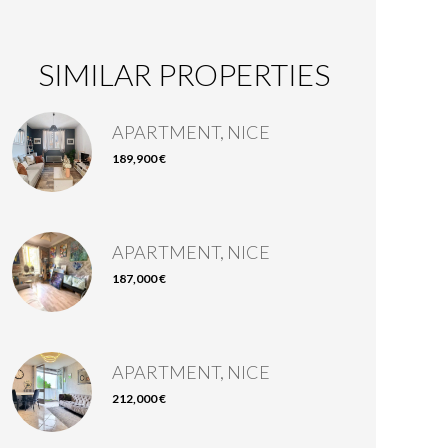
SIMILAR PROPERTIES
APARTMENT, NICE
189,900 €
APARTMENT, NICE
187,000 €
APARTMENT, NICE
212,000 €