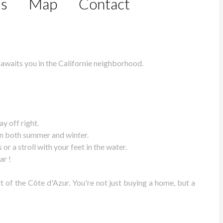
ls
Map
Contact
 awaits you in the Californie neighborhood.
y off right.
 in both summer and winter.
r a stroll with your feet in the water.
ar !
 of the Côte d'Azur. You're not just buying a home, but a