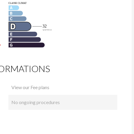
FORMATIONS
View our Fee plans
No ongoing procedures