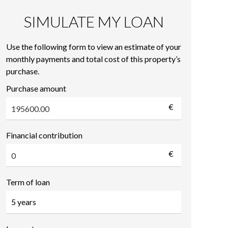
SIMULATE MY LOAN
Use the following form to view an estimate of your
monthly payments and total cost of this property’s
purchase.
Purchase amount
€
Financial contribution
€
Term of loan