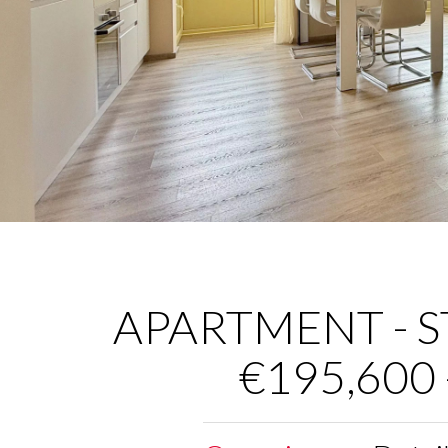
APARTMENT - ST
€195,600 