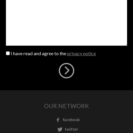
I have read and agree to the
privacy notice
OUR NETWORK
facebook
twitter