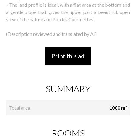
- The land profile is ideal, with a flat area at the bottom and
a gentle slope that gives the upper part a beautiful, open
view of the nature and Pic des Courmettes.
(Description reviewed and translated by AI)
Print this ad
SUMMARY
Total area
1000 m²
ROOMS