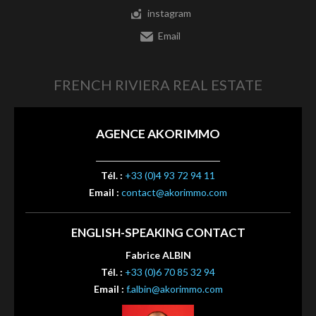
instagram
Email
FRENCH RIVIERA REAL ESTATE
AGENCE AKORIMMO
Tél. :
+33 (0)4 93 72 94 11
Email :
contact@akorimmo.com
ENGLISH-SPEAKING CONTACT
Fabrice ALBIN
Tél. :
+33 (0)6 70 85 32 94
Email :
f.albin@akorimmo.com