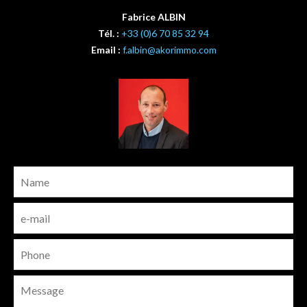
Fabrice ALBIN
Tél. :
+33 (0)6 70 85 32 94
Email :
f.albin@akorimmo.com