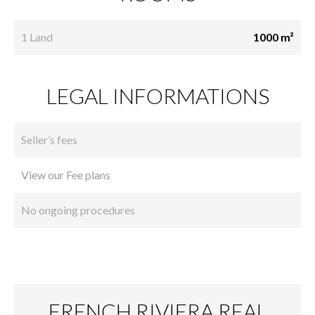
1 Land
1000 m²
LEGAL INFORMATIONS
Seller’s fees
View our Fee plans
No ongoing procedures
FRENCH RIVIERA REAL