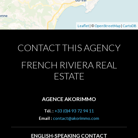
Leaflet
| ©
OpenStreetMap
|
CartoDB
CONTACT THIS AGENCY
FRENCH RIVIERA REAL
ESTATE
AGENCE AKORIMMO
Tél. :
+33 (0)4 93 72 94 11
Email :
contact@akorimmo.com
ENGLISH-SPEAKING CONTACT