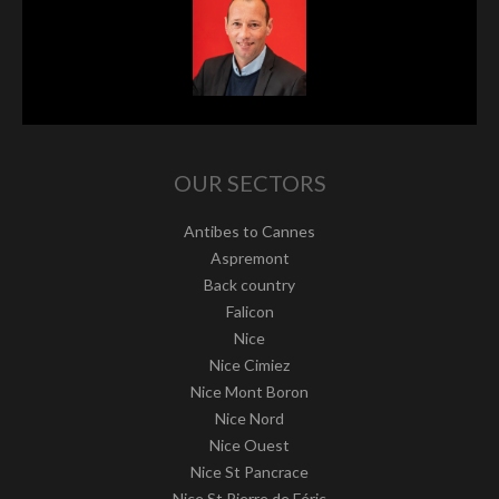
OUR SECTORS
Antibes to Cannes
Aspremont
Back country
Falicon
Nice
Nice Cimiez
Nice Mont Boron
Nice Nord
Nice Ouest
Nice St Pancrace
Nice St Pierre de Féric