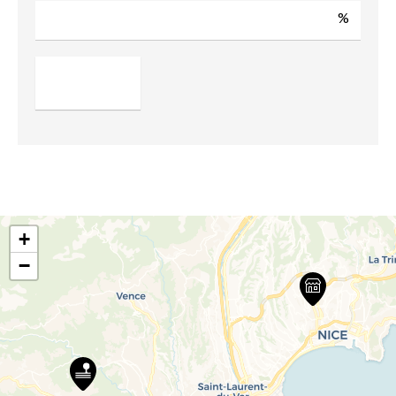
%
+
−