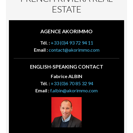
ESTATE
AGENCE AKORIMMO
Tél. :
+33 (0)4 93 72 94 11
Email :
contact@akorimmo.com
ENGLISH-SPEAKING CONTACT
Fabrice ALBIN
Tél. :
+33 (0)6 70 85 32 94
Email :
f.albin@akorimmo.com