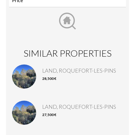
SIMILAR PROPERTIES
LAND, ROQUEFORT-LES-PINS
28,500 €
LAND, ROQUEFORT-LES-PINS
27,500 €