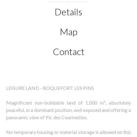
Details
Map
Contact
LEISURE LAND - ROQUEFORT LES PINS
Magnificent non-buildable land of 1,000 m², absolutely
peaceful, in a dominant position, well exposed and offering a
panoramic view of Pic des Courmettes.
No temporary housing or material storage is allowed on this