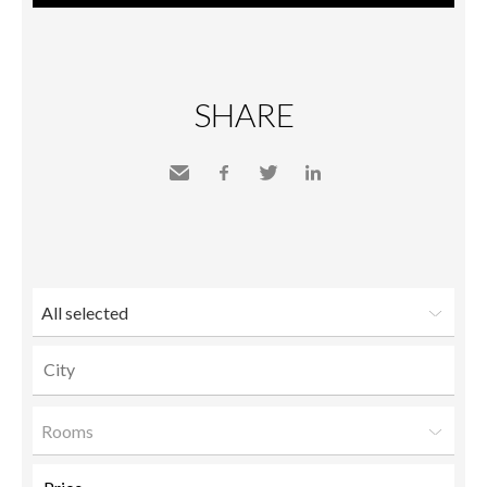
SHARE
Send
Facebook
Twitter
LinkedIn
to a
friend
All selected
Rooms