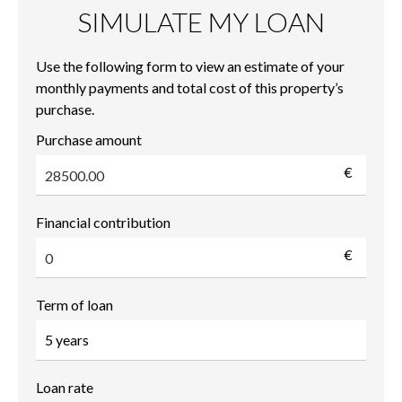
SIMULATE MY LOAN
Use the following form to view an estimate of your
monthly payments and total cost of this property’s
purchase.
Purchase amount
€
Financial contribution
€
Term of loan
Loan rate