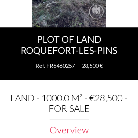
Add to selection
PLOT OF LAND
ROQUEFORT-LES-PINS
Ref. FR6460257
28,500 €
LAND - 1000.0 M² - €28,500 -
FOR SALE
Overview