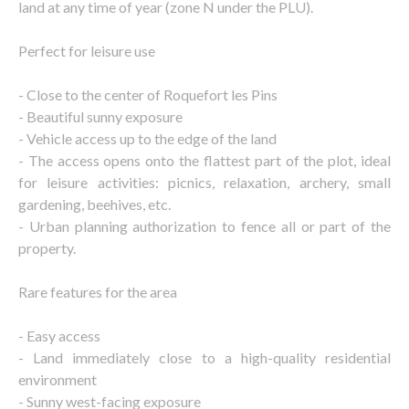
land at any time of year (zone N under the PLU).
Perfect for leisure use
- Close to the center of Roquefort les Pins
- Beautiful sunny exposure
- Vehicle access up to the edge of the land
- The access opens onto the flattest part of the plot, ideal
for leisure activities: picnics, relaxation, archery, small
gardening, beehives, etc.
- Urban planning authorization to fence all or part of the
property.
Rare features for the area
- Easy access
- Land immediately close to a high-quality residential
environment
- Sunny west-facing exposure