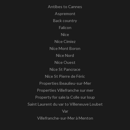
Antibes to Cannes
Aspremont
Back country
Falicon
Nice
Nice Cimiez
Nice Mont Boron
Nice Nord
Nice Ouest
Nice St Pancrace
Nice St Pierre de Féric
Properties Beaulieu-sur-Mer
Properties Villefranche sur mer
Property for sale la Colle sur loup
Saint Laurent du var to Villeneuve Loubet
Var
Villefranche-sur-Mer à Menton