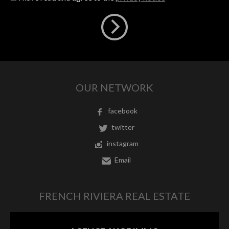
OUR NETWORK
facebook
twitter
instagram
Email
FRENCH RIVIERA REAL ESTATE