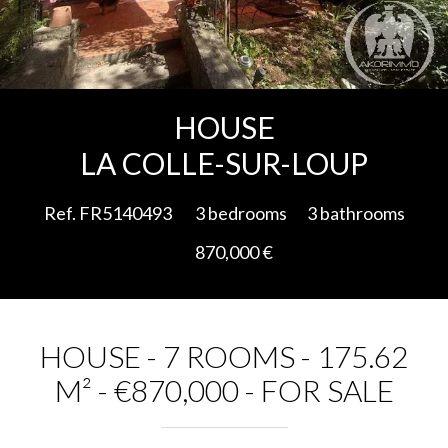
Add to selection
HOUSE
LA COLLE-SUR-LOUP
Ref. FR5140493
3 bedrooms
3 bathrooms
870,000 €
HOUSE - 7 ROOMS - 175.62
M² - €870,000 - FOR SALE