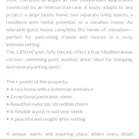
connected by an internal staircase, it easily adapts to any
project: a large family home, two separate living spaces, a
residence with rental potential, or a vacation house. An
adorable guest house completes this haven of relaxation—
perfect for welcoming friends and visitors in a cozy,
intimate setting.
The 1,850 m² plot, fully fenced, offers a true Mediterranean
cocoon: swimming pool, outdoor areas ideal for lounging,
and several parking spots.
The + points of this property:
• A rare home with a bohemian ambiance
• Exceptional panoramic views
• Beautiful materials, incredible charm
• A flexible layout to suit your needs
• A peaceful and sought-after setting
A unique, warm, and inspiring place, where every detail