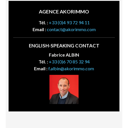
AGENCE AKORIMMO
Tél. :
+33 (0)4 93 72 94 11
Email :
contact@akorimmo.com
ENGLISH-SPEAKING CONTACT
Fabrice ALBIN
Tél. :
+33 (0)6 70 85 32 94
Email :
f.albin@akorimmo.com