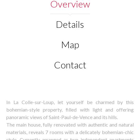
Overview
Details
Map
Contact
In La Colle-sur-Loup, let yourself be charmed by this
bohemian-style property, filled with light and offering
panoramic views of Saint-Paul-de-Vence and its hills.
The main house, fully renovated with authentic and natural
materials, reveals 7 rooms with a delicately bohemian-chic
style. Currently arranged as two independent apartments