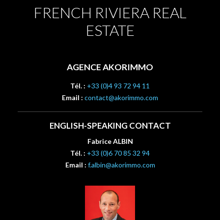
FRENCH RIVIERA REAL
ESTATE
AGENCE AKORIMMO
Tél. :
+33 (0)4 93 72 94 11
Email :
contact@akorimmo.com
ENGLISH-SPEAKING CONTACT
Fabrice ALBIN
Tél. :
+33 (0)6 70 85 32 94
Email :
f.albin@akorimmo.com