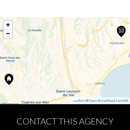
+
−
Leaflet
| ©
OpenStreetMap
|
CartoDB
CONTACT THIS AGENCY