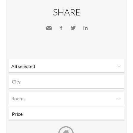
SHARE
Send
Facebook
Twitter
LinkedIn
to a
friend
All selected
Rooms