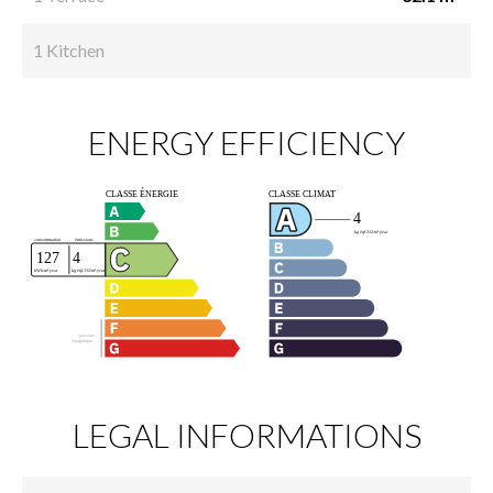
1 Kitchen
ENERGY EFFICIENCY
LEGAL INFORMATIONS