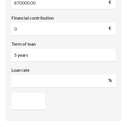
€
Financial contribution
€
Term of loan
Loan rate
%