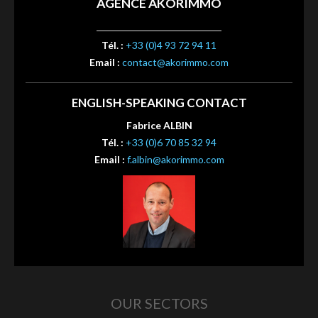
AGENCE AKORIMMO
Tél. :
+33 (0)4 93 72 94 11
Email :
contact@akorimmo.com
ENGLISH-SPEAKING CONTACT
Fabrice ALBIN
Tél. :
+33 (0)6 70 85 32 94
Email :
f.albin@akorimmo.com
OUR SECTORS