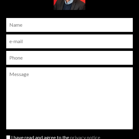
I have read and agree to the
privacy notice