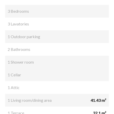
3 Bedrooms
3 Lavatories
1 Outdoor parking
2 Bathrooms
1 Shower room
1 Cellar
1 Attic
1 Living room/dining area
41.43 m²
1 Terrace
32.1 m²