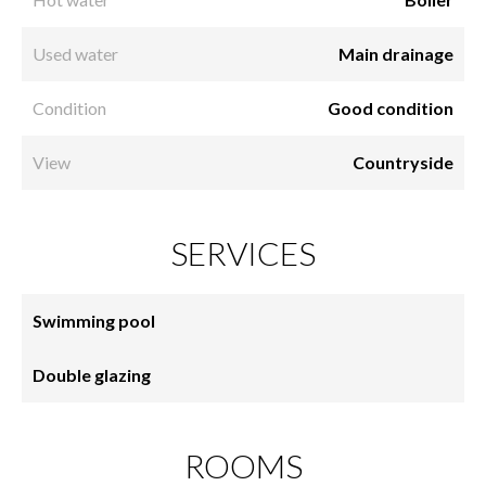
Used water
Main drainage
Condition
Good condition
View
Countryside
SERVICES
Swimming pool
Double glazing
ROOMS