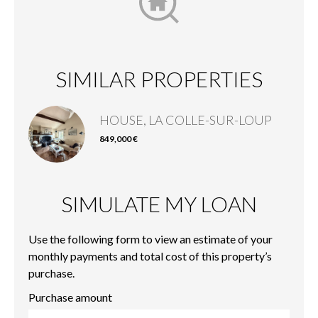
SIMILAR PROPERTIES
HOUSE, LA COLLE-SUR-LOUP
849,000 €
SIMULATE MY LOAN
Use the following form to view an estimate of your
monthly payments and total cost of this property’s
purchase.
Purchase amount