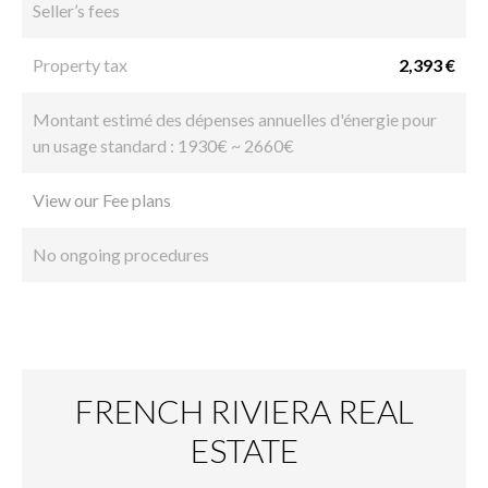
Seller’s fees
Property tax
2,393 €
Montant estimé des dépenses annuelles d'énergie pour
un usage standard : 1930€ ~ 2660€
View our Fee plans
No ongoing procedures
FRENCH RIVIERA REAL
ESTATE