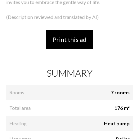
invites you to embrace the gentle way of life.
(Description reviewed and translated by AI)
Print this ad
SUMMARY
Rooms
7 rooms
Total area
176 m²
Heating
Heat pump
Hot water
Boiler