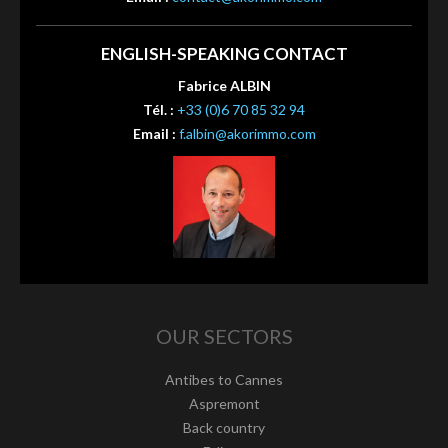
ENGLISH-SPEAKING CONTACT
Fabrice ALBIN
Tél. :
+33 (0)6 70 85 32 94
Email :
f.albin@akorimmo.com
OUR SECTORS
Antibes to Cannes
Aspremont
Back country