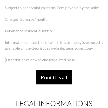
Subject to condominium status. Fees payable by the seller.
Charges: 25 euros/month.
Number of residential lots: 9.
Information on the risks to which this property is exposed is
available on the Géorisques website: georisques.gouv.fr
(Description reviewed and translated by AI)
Print this ad
LEGAL INFORMATIONS