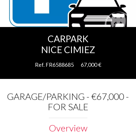
Add to selection
CARPARK
NICE CIMIEZ
Ref. FR6588685
67,000 €
GARAGE/PARKING - €67,000 -
FOR SALE
Overview