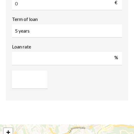
€
Term of loan
Loan rate
%
+