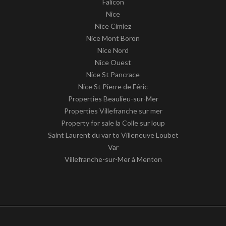
Falicon
Nice
Nice Cimiez
Nice Mont Boron
Nice Nord
Nice Ouest
Nice St Pancrace
Nice St Pierre de Féric
Properties Beaulieu-sur-Mer
Properties Villefranche sur mer
Property for sale la Colle sur loup
Saint Laurent du var to Villeneuve Loubet
Var
Villefranche-sur-Mer à Menton