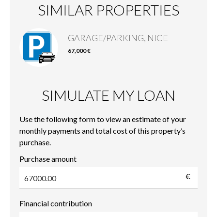
SIMILAR PROPERTIES
GARAGE/PARKING, NICE
67,000 €
SIMULATE MY LOAN
Use the following form to view an estimate of your
monthly payments and total cost of this property’s
purchase.
Purchase amount
€
Financial contribution