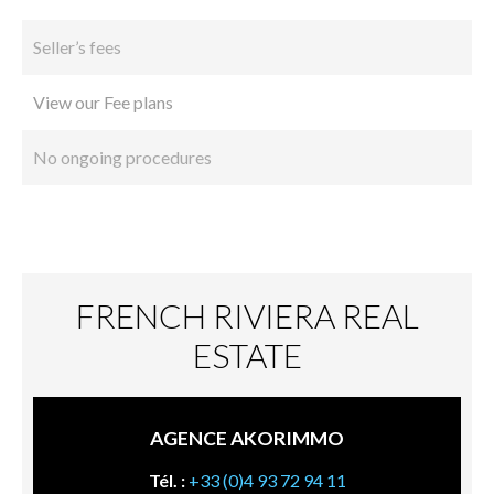
Seller’s fees
View our Fee plans
No ongoing procedures
FRENCH RIVIERA REAL
ESTATE
AGENCE AKORIMMO
Tél. :
+33 (0)4 93 72 94 11