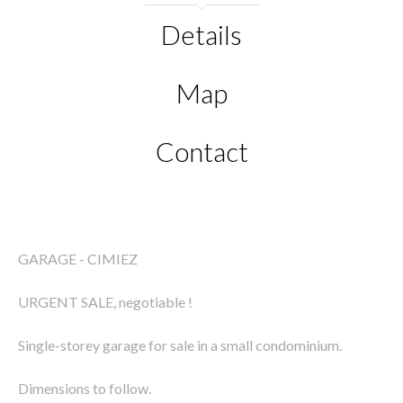
Details
Map
Contact
GARAGE - CIMIEZ
URGENT SALE, negotiable !
Single-storey garage for sale in a small condominium.
Dimensions to follow.