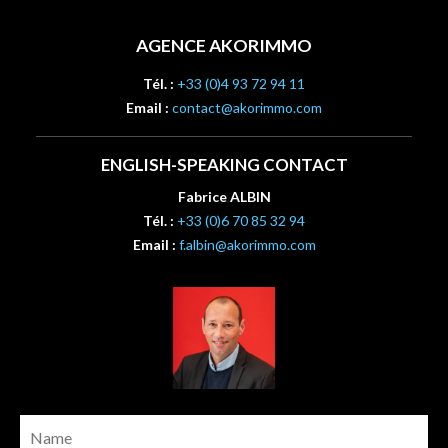
AGENCE AKORIMMO
Tél. :
+33 (0)4 93 72 94 11
Email :
contact@akorimmo.com
ENGLISH-SPEAKING CONTACT
Fabrice ALBIN
Tél. :
+33 (0)6 70 85 32 94
Email :
f.albin@akorimmo.com