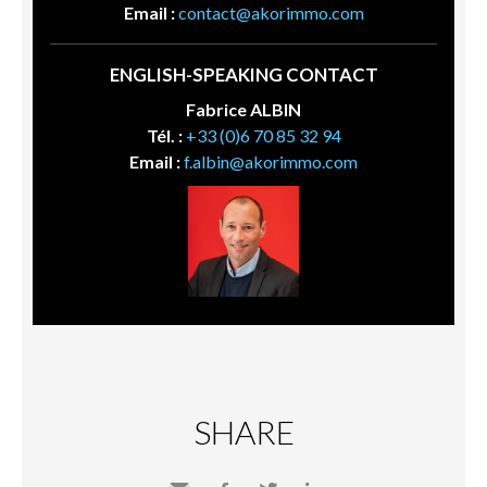
Email :
contact@akorimmo.com
ENGLISH-SPEAKING CONTACT
Fabrice ALBIN
Tél. :
+33 (0)6 70 85 32 94
Email :
f.albin@akorimmo.com
SHARE