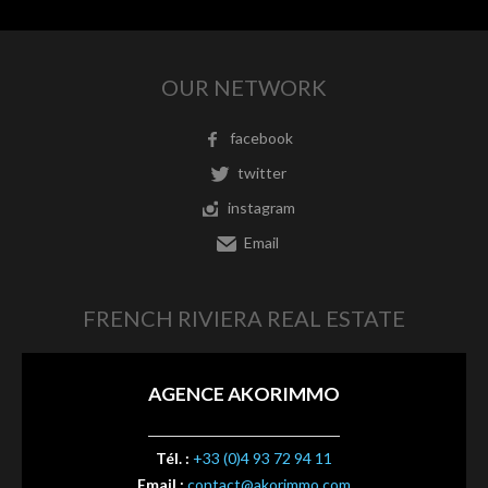
OUR NETWORK
facebook
twitter
instagram
Email
FRENCH RIVIERA REAL ESTATE
AGENCE AKORIMMO
Tél. :
+33 (0)4 93 72 94 11
Email :
contact@akorimmo.com