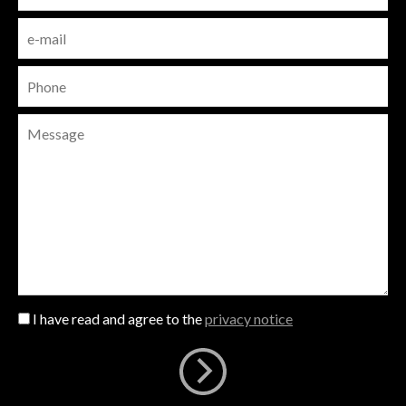
I have read and agree to the
privacy notice