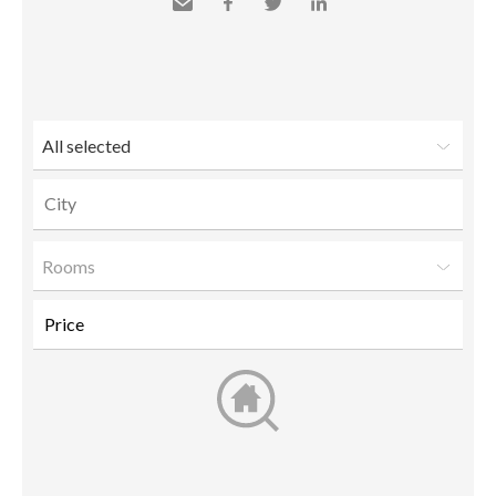
Send
Facebook
Twitter
LinkedIn
to a
friend
All selected
Rooms