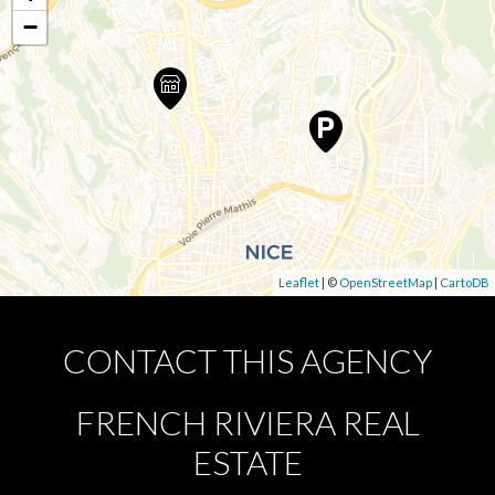
−
Leaflet
| ©
OpenStreetMap
|
CartoDB
CONTACT THIS AGENCY
FRENCH RIVIERA REAL
ESTATE