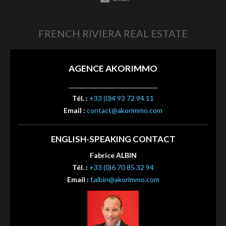
FRENCH RIVIERA REAL ESTATE
AGENCE AKORIMMO
Tél. :
+33 (0)4 93 72 94 11
Email :
contact@akorimmo.com
ENGLISH-SPEAKING CONTACT
Fabrice ALBIN
Tél. :
+33 (0)6 70 85 32 94
Email :
f.albin@akorimmo.com