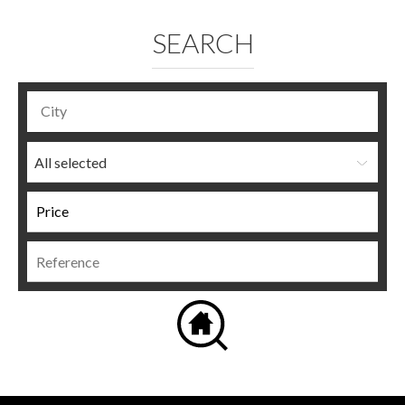
SEARCH
All selected