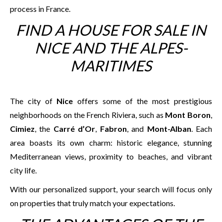
process in France.
FIND A HOUSE FOR SALE IN
NICE AND THE ALPES-
MARITIMES
The city of
Nice
offers some of the most prestigious
neighborhoods on the French Riviera, such as
Mont Boron
,
Cimiez
, the
Carré d’Or
,
Fabron
, and
Mont-Alban
. Each
area boasts its own charm: historic elegance, stunning
Mediterranean views, proximity to beaches, and vibrant
city life.
With our personalized support, your search will focus only
on properties that truly match your expectations.