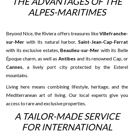
THE ADVANTAGES OF THE
ALPES-MARITIMES
Beyond Nice, the Riviera offers treasures like
Villefranche-
sur-Mer
with its natural harbor,
Saint-Jean-Cap-Ferrat
with its exclusive estates,
Beaulieu-sur-Mer
with its Belle
Époque charm, as well as
Antibes
and its renowned Cap, or
Cannes
, a lively port city protected by the Esterel
mountains.
Living here means combining lifestyle, heritage, and the
Mediterranean art of living. Our local experts give you
access to rare and exclusive properties.
A TAILOR-MADE SERVICE
FOR INTERNATIONAL