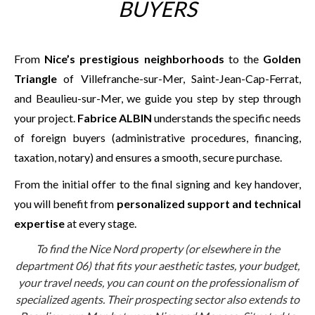
BUYERS
From
Nice’s prestigious neighborhoods
to the
Golden
Triangle
of Villefranche-sur-Mer, Saint-Jean-Cap-Ferrat,
and Beaulieu-sur-Mer, we guide you step by step through
your project.
Fabrice ALBIN
understands the specific needs
of foreign buyers (administrative procedures, financing,
taxation, notary) and ensures a smooth, secure purchase.
From the initial offer to the final signing and key handover,
you will benefit from
personalized support and technical
expertise
at every stage.
To find the Nice Nord property (or elsewhere in the
department 06) that fits your aesthetic tastes, your budget,
your travel needs, you can count on the professionalism of
specialized agents. Their prospecting sector also extends to