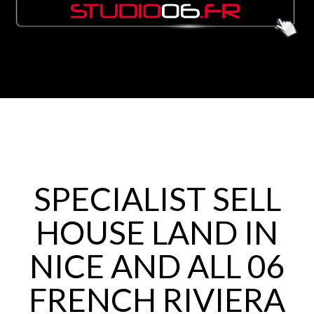
SPECIALIST SELL
HOUSE LAND IN
NICE AND ALL 06
FRENCH RIVIERA