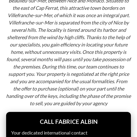
Beaulieu-sur-Mer, between Nice and Monaco. Situated to
the east of Cap Ferrat, this attractive town borders on
Villefranche-sur-Mer, of which it was once an integral part.
Villefranche-sur-Mer is separated from the city of Nice by
several hills. The locality is tiered around its harbor and
sheltered from the wind by high cliffs. Thanks to the help of
our specialists, you gain efficiency in locating your future
home, without unnecessary visits. Once this property is
found, several months will pass until you take possession of
the premises. During this time, our team continues to
support you. Your property is negotiated at the right price
and you are accompanied for the usual formalities. From
the offer to purchase (optional) on your part until the
handing over of the keys, including the phase of the promise
to sell, you are guided by your agency
CALL FABRICE ALBIN
Your dedicated international contact