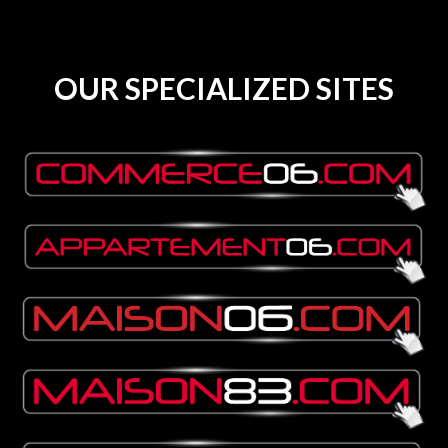
OUR SPECIALIZED SITES