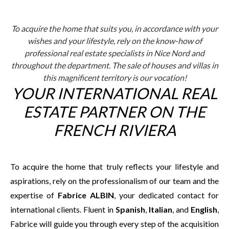
To acquire the home that suits you, in accordance with your
wishes and your lifestyle, rely on the know-how of
professional real estate specialists in Nice Nord and
throughout the department. The sale of houses and villas in
this magnificent territory is our vocation!
YOUR INTERNATIONAL REAL
ESTATE PARTNER ON THE
FRENCH RIVIERA
To acquire the home that truly reflects your lifestyle and
aspirations, rely on the professionalism of our team and the
expertise of
Fabrice ALBIN
, your dedicated contact for
international clients. Fluent in
Spanish
,
Italian
, and
English
,
Fabrice will guide you through every step of the acquisition