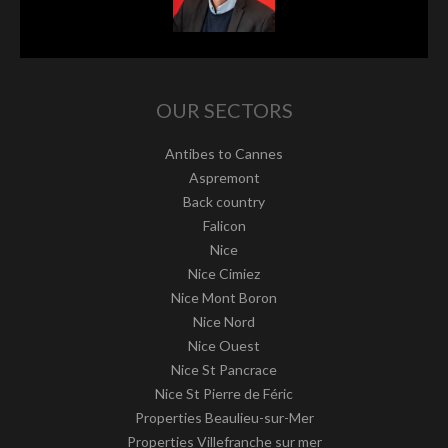
OUR SECTORS
Antibes to Cannes
Aspremont
Back country
Falicon
Nice
Nice Cimiez
Nice Mont Boron
Nice Nord
Nice Ouest
Nice St Pancrace
Nice St Pierre de Féric
Properties Beaulieu-sur-Mer
Properties Villefranche sur mer