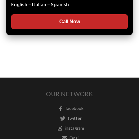
English – Italian – Spanish
Call Now
OUR NETWORK
facebook
twitter
instagram
Email