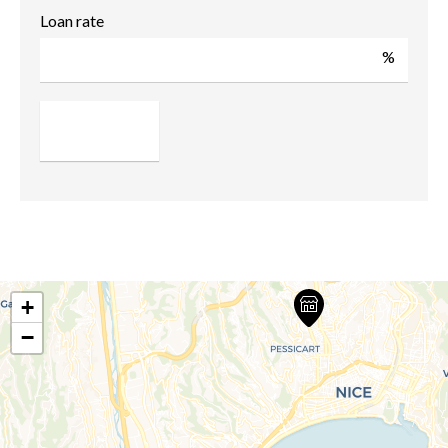
Loan rate
%
+
−