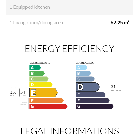
1 Equipped kitchen
1 Living room/dining area
62.25 m²
ENERGY EFFICIENCY
LEGAL INFORMATIONS