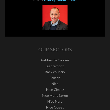
OUR SECTORS
Antibes to Cannes
Aspremont
Back country
Falicon
Nice
Nice Cimiez
Nice Mont Boron
Nice Nord
Nice Ouest