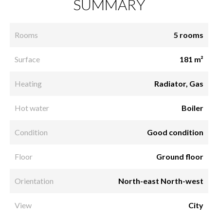
SUMMARY
Rooms
5 rooms
Surface
181 m²
Heating
Radiator, Gas
Hot water
Boiler
Condition
Good condition
Floor
Ground floor
Orientation
North-east North-west
View
City