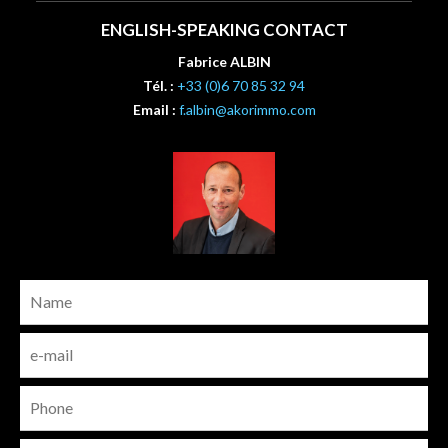
ENGLISH-SPEAKING CONTACT
Fabrice ALBIN
Tél. :
+33 (0)6 70 85 32 94
Email :
f.albin@akorimmo.com