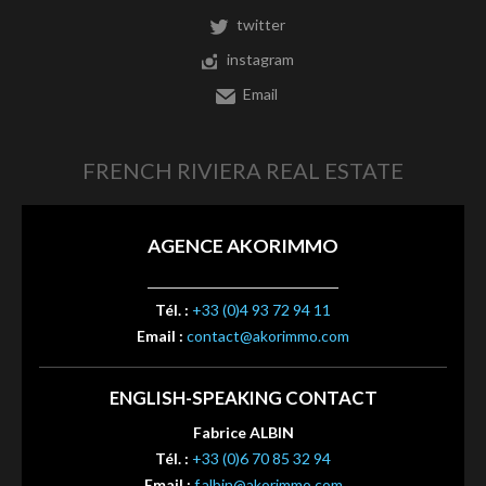
twitter
instagram
Email
FRENCH RIVIERA REAL ESTATE
AGENCE AKORIMMO
Tél. :
+33 (0)4 93 72 94 11
Email :
contact@akorimmo.com
ENGLISH-SPEAKING CONTACT
Fabrice ALBIN
Tél. :
+33 (0)6 70 85 32 94
Email :
f.albin@akorimmo.com