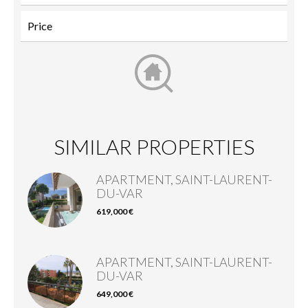
SIMILAR PROPERTIES
APARTMENT, SAINT-LAURENT-
DU-VAR
619,000 €
APARTMENT, SAINT-LAURENT-
DU-VAR
649,000 €