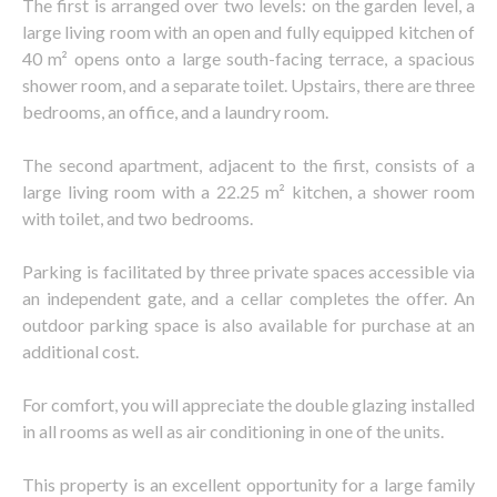
The first is arranged over two levels: on the garden level, a
large living room with an open and fully equipped kitchen of
40 m² opens onto a large south-facing terrace, a spacious
shower room, and a separate toilet. Upstairs, there are three
bedrooms, an office, and a laundry room.
The second apartment, adjacent to the first, consists of a
large living room with a 22.25 m² kitchen, a shower room
with toilet, and two bedrooms.
Parking is facilitated by three private spaces accessible via
an independent gate, and a cellar completes the offer. An
outdoor parking space is also available for purchase at an
additional cost.
For comfort, you will appreciate the double glazing installed
in all rooms as well as air conditioning in one of the units.
This property is an excellent opportunity for a large family