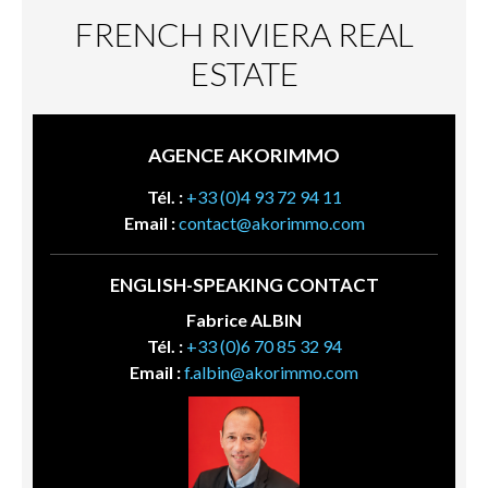
FRENCH RIVIERA REAL
ESTATE
AGENCE AKORIMMO
Tél. :
+33 (0)4 93 72 94 11
Email :
contact@akorimmo.com
ENGLISH-SPEAKING CONTACT
Fabrice ALBIN
Tél. :
+33 (0)6 70 85 32 94
Email :
f.albin@akorimmo.com