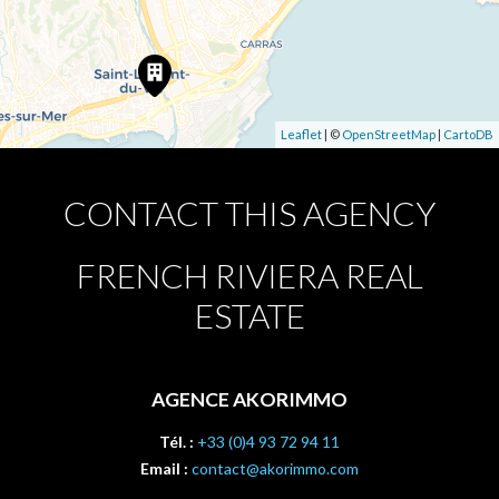
Leaflet
| ©
OpenStreetMap
|
CartoDB
CONTACT THIS AGENCY
FRENCH RIVIERA REAL
ESTATE
AGENCE AKORIMMO
Tél. :
+33 (0)4 93 72 94 11
Email :
contact@akorimmo.com