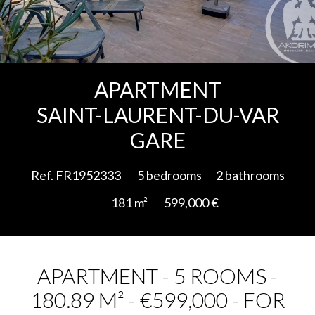
Add to selection
APARTMENT
SAINT-LAURENT-DU-VAR
GARE
Ref. FR1952333
5 bedrooms
2 bathrooms
181 m²
599,000 €
APARTMENT - 5 ROOMS -
180.89 M² - €599,000 - FOR