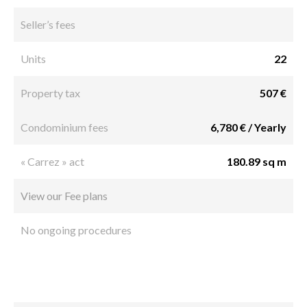
Seller’s fees
Units
22
Property tax
507 €
Condominium fees
6,780 € / Yearly
« Carrez » act
180.89 sq m
View our Fee plans
No ongoing procedures