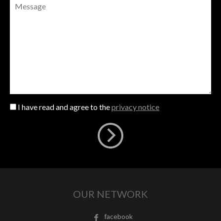
I have read and agree to the
privacy notice
OUR NETWORK
facebook