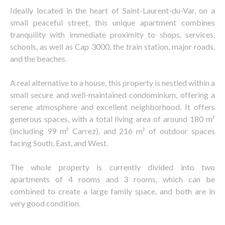
Ideally located in the heart of Saint-Laurent-du-Var, on a
small peaceful street, this unique apartment combines
tranquility with immediate proximity to shops, services,
schools, as well as Cap 3000, the train station, major roads,
and the beaches.
A real alternative to a house, this property is nestled within a
small secure and well-maintained condominium, offering a
serene atmosphere and excellent neighborhood. It offers
generous spaces, with a total living area of around 180 m²
(including 99 m² Carrez), and 216 m² of outdoor spaces
facing South, East, and West.
The whole property is currently divided into two
apartments of 4 rooms and 3 rooms, which can be
combined to create a large family space, and both are in
very good condition.