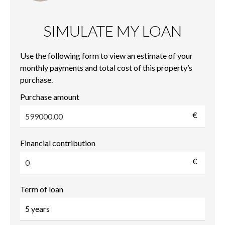
SIMULATE MY LOAN
Use the following form to view an estimate of your
monthly payments and total cost of this property’s
purchase.
Purchase amount
€
Financial contribution
€
Term of loan