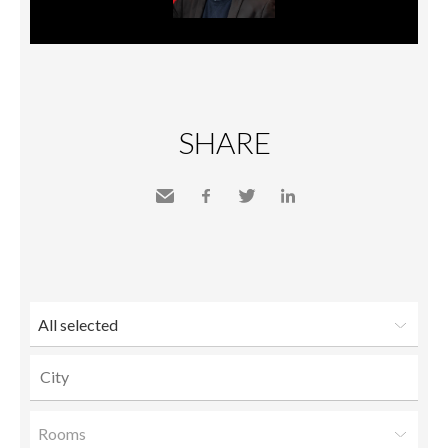
SHARE
Send
Facebook
Twitter
LinkedIn
to a
friend
All selected
Rooms