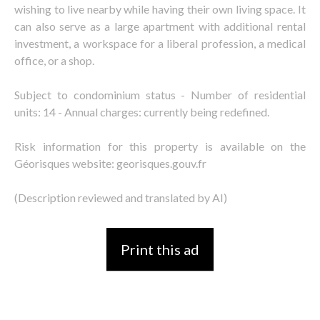
wishing to live nearby while having their own living space. It
can also serve as a large apartment with additional rental
investment, a workspace for a liberal profession, a medical
office, or a shop.
Subject to condominium status - Number of residential
units: 14 - Annual charges: currently being redefined.
Risk information for this property is available on the
Géorisques website: georisques.gouv.fr
(Description reviewed and translated by AI)
Print this ad