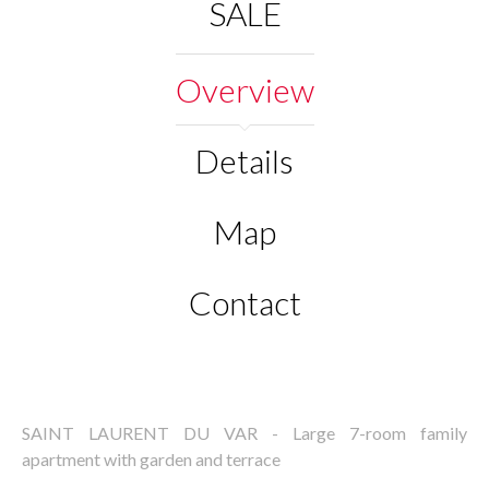
SALE
Overview
Details
Map
Contact
SAINT LAURENT DU VAR - Large 7-room family
apartment with garden and terrace