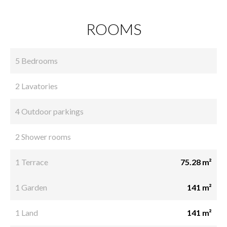
ROOMS
5 Bedrooms
2 Lavatories
4 Outdoor parkings
2 Shower rooms
1 Terrace
75.28 m²
1 Garden
141 m²
1 Land
141 m²