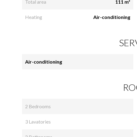
Total area
111 m²
Heating
Air-conditioning
SER
Air-conditioning
RO
2 Bedrooms
3 Lavatories
2 Bathrooms