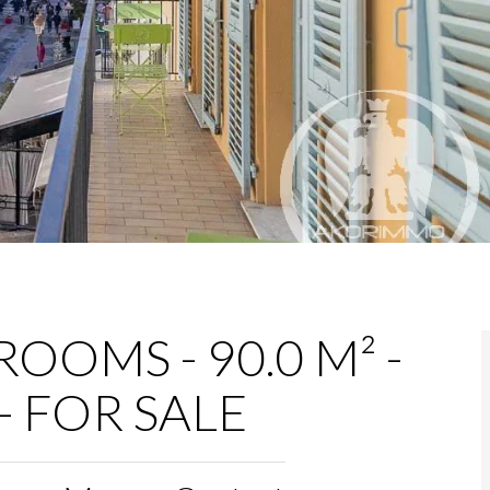
OOMS - 90.0 M² -
- FOR SALE