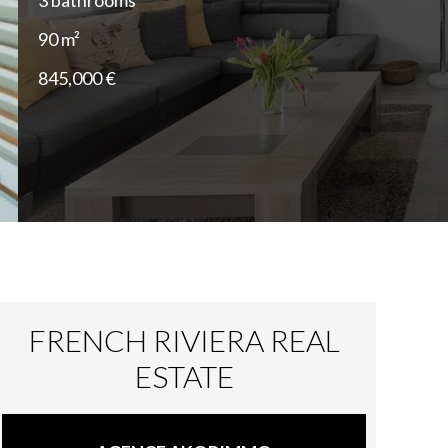
3 bathrooms
90 m²
845,000 €
FRENCH RIVIERA REAL
ESTATE