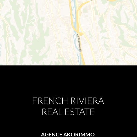
FRENCH RIVIERA
REAL ESTATE
AGENCE AKORIMMO