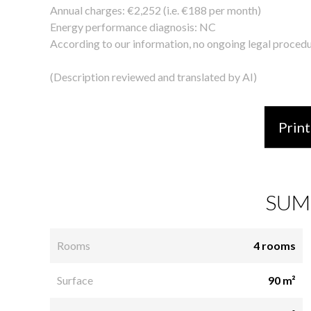
Annual charges: €2,252 (i.e. €188 per month)
Energy performance diagnosis: NC
According to our information, no ongoing legal procedu
(Description reviewed and translated by AI)
Print
SUM
Rooms
4 rooms
Surface
90 m²