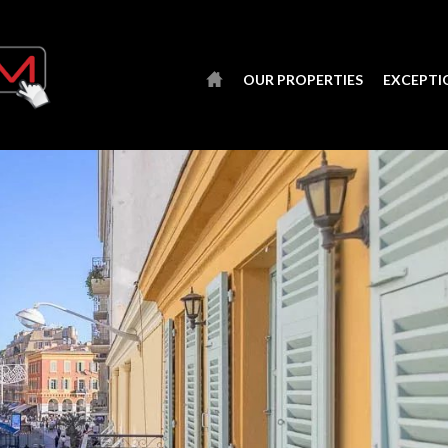
OUR PROPERTIES
EXCEPTI