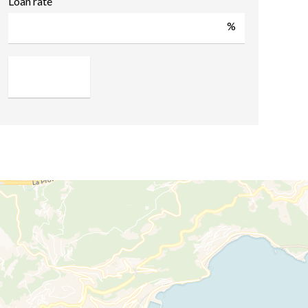
Loan rate
%