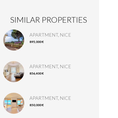
SIMILAR PROPERTIES
APARTMENT, NICE
895,000 €
APARTMENT, NICE
856,400 €
APARTMENT, NICE
850,000 €