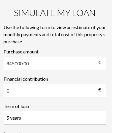
SIMULATE MY LOAN
Use the following form to view an estimate of your
monthly payments and total cost of this property’s
purchase.
Purchase amount
€
Financial contribution
€
Term of loan