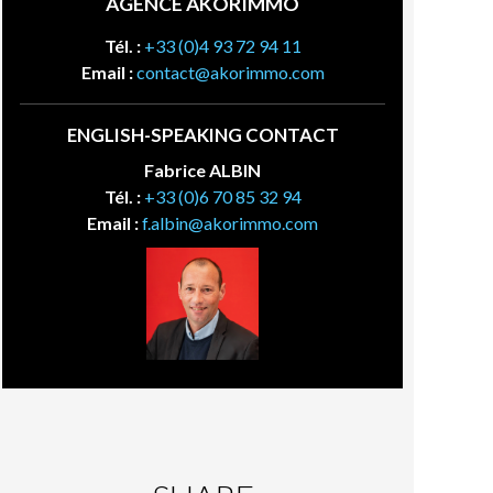
AGENCE AKORIMMO
Tél. :
+33 (0)4 93 72 94 11
Email :
contact@akorimmo.com
ENGLISH-SPEAKING CONTACT
Fabrice ALBIN
Tél. :
+33 (0)6 70 85 32 94
Email :
f.albin@akorimmo.com