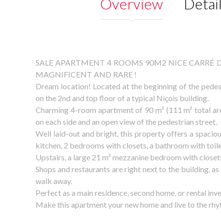
Overview
Detai
SALE APARTMENT 4 ROOMS 90M2 NICE CARRÉ D
MAGNIFICENT AND RARE !
Dream location! Located at the beginning of the pede
on the 2nd and top floor of a typical Niçois building.
Charming 4-room apartment of 90 m² (111 m² total area
on each side and an open view of the pedestrian street.
Well laid-out and bright, this property offers a spaciou
kitchen, 2 bedrooms with closets, a bathroom with toilet
Upstairs, a large 21 m² mezzanine bedroom with closets
Shops and restaurants are right next to the building, as
walk away.
Perfect as a main residence, second home, or rental inv
Make this apartment your new home and live to the rhyt