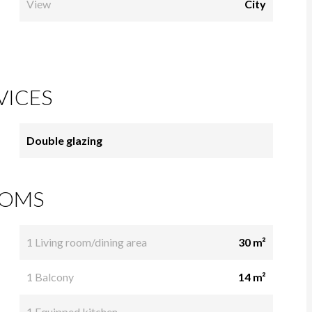
View
City
VICES
Double glazing
OMS
1 Living room/dining area
30 m²
1 Balcony
14 m²
1 Equipped kitchen