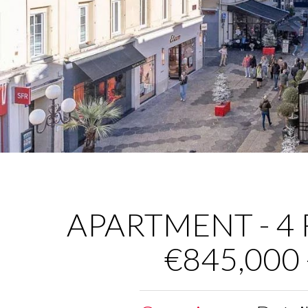
APARTMENT - 4 R
€845,000 