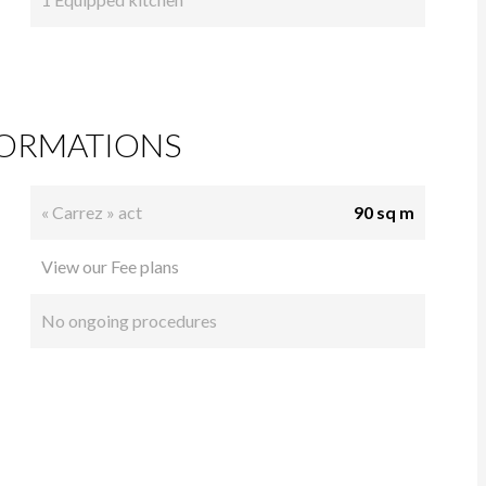
FORMATIONS
« Carrez » act
90 sq m
View our Fee plans
No ongoing procedures