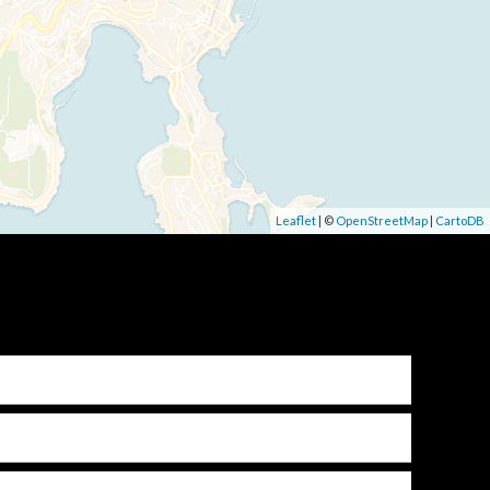
Leaflet
| ©
OpenStreetMap
|
CartoDB