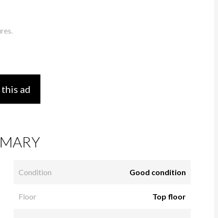
res.
 this ad
MARY
Condition
Good condition
Floor
Top floor