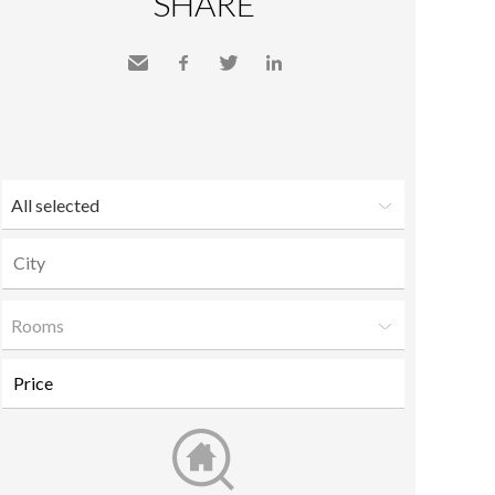
SHARE
Send
Facebook
Twitter
LinkedIn
to a
friend
All selected
Rooms