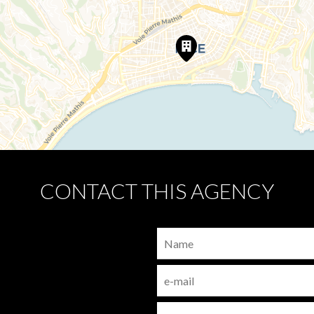
CONTACT THIS AGENCY