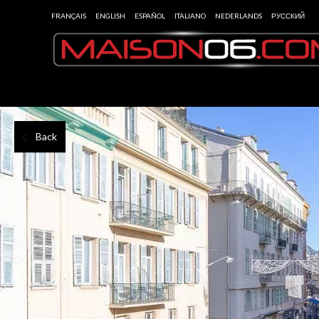
FRANÇAIS
ENGLISH
ESPAÑOL
ITALIANO
NEDERLANDS
РУССКИЙ
Back