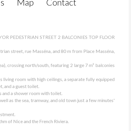
ls
Map
Contact
'OR PEDESTRIAN STREET 2 BALCONIES TOP FLOOR
strian street, rue Masséna, and 80 m from Place Masséna,
), crossing north/south, featuring 2 large 7 m² balconies
s living room with high ceilings, a separate fully equipped
, and a guest toilet.
 and a shower room with toilet.
 well as the sea, tramway, and old town just a few minutes'
estment.
hm of Nice and the French Riviera.