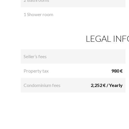
1 Shower room
LEGAL IN
Seller’s fees
Property tax
980 €
Condominium fees
2,252 € / Yearly