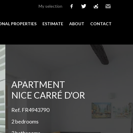
My selection
facebook
twitter
instagram
Email
ONAL PROPERTIES
ESTIMATE
ABOUT
CONTACT
Add to selection
APARTMENT
NICE CARRÉ D'OR
Ref. FR4943790
2 bedrooms