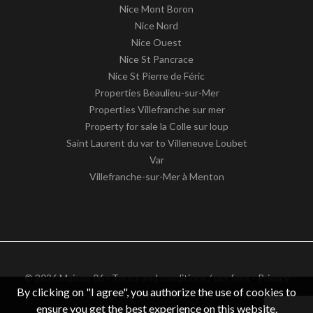
Nice Mont Boron
Nice Nord
Nice Ouest
Nice St Pancrace
Nice St Pierre de Féric
Properties Beaulieu-sur-Mer
Properties Villefranche sur mer
Property for sale la Colle sur loup
Saint Laurent du var to Villeneuve Loubet
Var
Villefranche-sur-Mer à Menton
© 2026 Maison 06 -
Terms and conditions / our fees
-
Privacy
By clicking on "I agree", you authorize the use of cookies to
notice
– Design by
apimo™ Real estate software
ensure you get the best experience on this website.
VAT identification number: FR62511186363