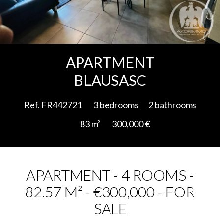
Add to selection
APARTMENT
BLAUSASC
Ref. FR442721
3 bedrooms
2 bathrooms
83 m²
300,000 €
APARTMENT - 4 ROOMS -
82.57 M² - €300,000 - FOR
SALE