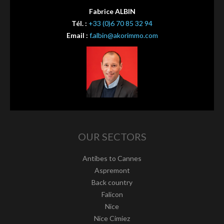
Fabrice ALBIN
Tél. :
+33 (0)6 70 85 32 94
Email :
f.albin@akorimmo.com
OUR SECTORS
Antibes to Cannes
Aspremont
Back country
Falicon
Nice
Nice Cimiez