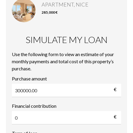
APARTMENT, NICE
285,000 €
SIMULATE MY LOAN
Use the following form to view an estimate of your
monthly payments and total cost of this property’s
purchase.
Purchase amount
€
Financial contribution
€