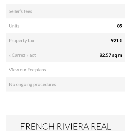
Seller’s fees
Units
85
Property tax
921 €
« Carrez » act
82.57 sq m
View our Fee plans
No ongoing procedures
FRENCH RIVIERA REAL