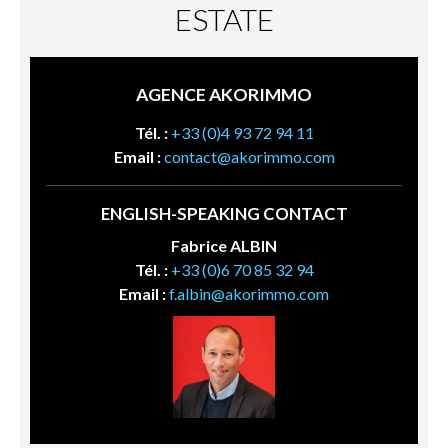
ESTATE
AGENCE AKORIMMO
Tél. :
+33 (0)4 93 72 94 11
Email :
contact@akorimmo.com
ENGLISH-SPEAKING CONTACT
Fabrice ALBIN
Tél. :
+33 (0)6 70 85 32 94
Email :
f.albin@akorimmo.com