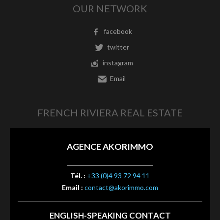
OUR NETWORK
facebook
twitter
instagram
Email
FRENCH RIVIERA REAL ESTATE
AGENCE AKORIMMO
Tél. :
+33 (0)4 93 72 94 11
Email :
contact@akorimmo.com
ENGLISH-SPEAKING CONTACT