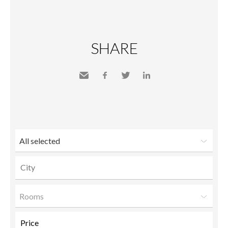
SHARE
Send
Facebook
Twitter
LinkedIn
to a
friend
All selected
Rooms