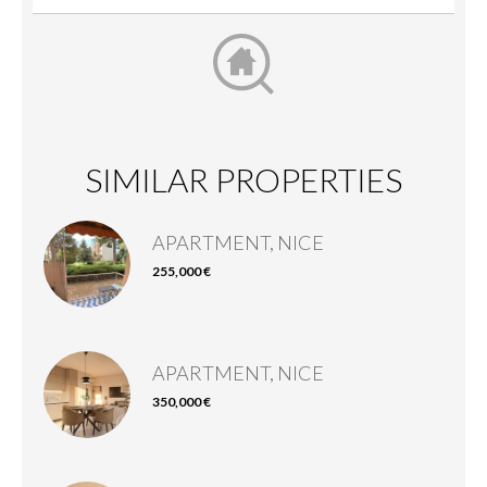
SIMILAR PROPERTIES
APARTMENT, NICE
255,000 €
APARTMENT, NICE
350,000 €