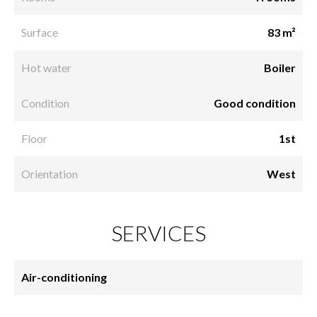
Surface
83 m²
Hot water
Boiler
Condition
Good condition
Floor
1st
Orientation
West
SERVICES
Air-conditioning