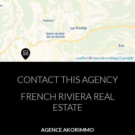
Leaflet
| ©
OpenStreetMap
|
CartoDB
CONTACT THIS AGENCY
FRENCH RIVIERA REAL
ESTATE
AGENCE AKORIMMO