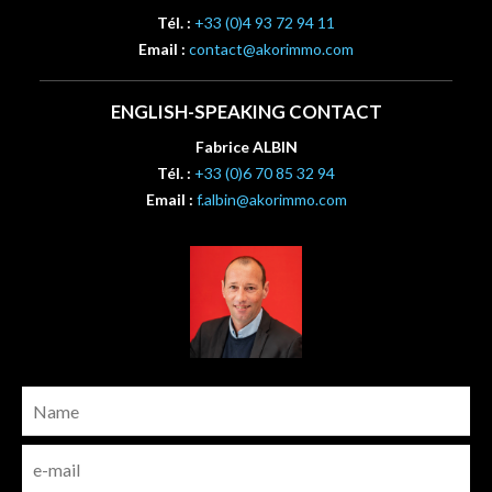
Tél. :
+33 (0)4 93 72 94 11
Email :
contact@akorimmo.com
ENGLISH-SPEAKING CONTACT
Fabrice ALBIN
Tél. :
+33 (0)6 70 85 32 94
Email :
f.albin@akorimmo.com