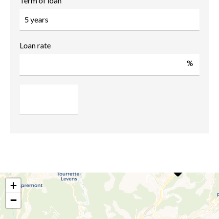
Term of loan
Loan rate
%
+
−