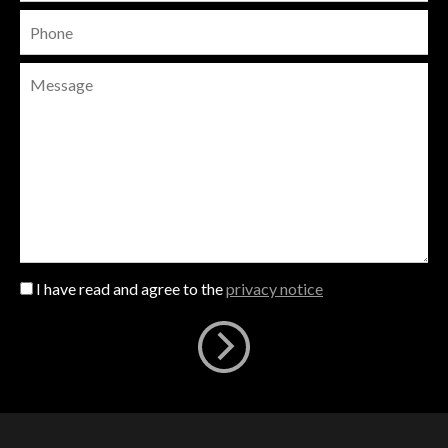
I have read and agree to the
privacy notice