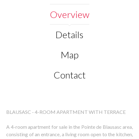
Overview
Details
Map
Contact
BLAUSASC - 4-ROOM APARTMENT WITH TERRACE
A 4-room apartment for sale in the Pointe de Blausasc area,
consisting of an entrance, a living room open to the kitchen,