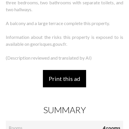
three bedrooms, two bathrooms with separate toilets, and
two hallways.
A balcony and a large terrace complete this property.
Information about the risks this property is exposed to is
available on georisques.gouv.fr.
(Description reviewed and translated by AI)
Print this ad
SUMMARY
Rooms
4 rooms