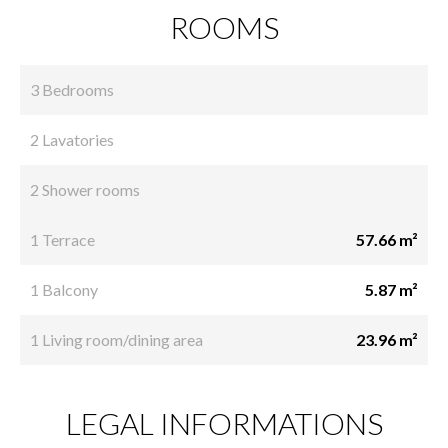
ROOMS
3 Bedrooms
2 Lavatories
2 Shower rooms
1 Terrace
57.66 m²
1 Balcony
5.87 m²
1 Living room/dining area
23.96 m²
LEGAL INFORMATIONS