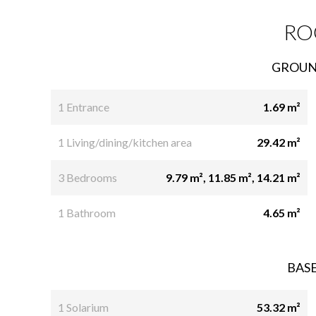
RO
GROUN
1 Entrance
1.69 m²
1 Living/dining/kitchen area
29.42 m²
3 Bedrooms
9.79 m², 11.85 m², 14.21 m²
1 Bathroom
4.65 m²
BAS
1 Solarium
53.32 m²