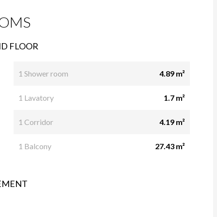
OMS
D FLOOR
1 Shower room
4.89 m²
1 Lavatory
1.7 m²
1 Corridor
4.19 m²
1 Balcony
27.43 m²
EMENT