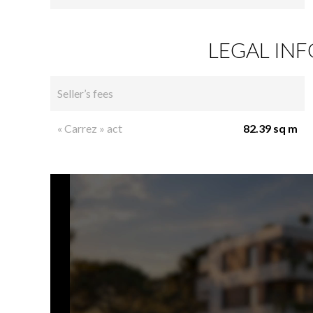
LEGAL IN
Seller’s fees
« Carrez » act
82.39 sq m