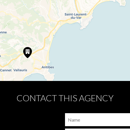
CONTACT THIS AGENCY