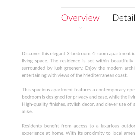
Overview
Detai
Discover this elegant 3-bedroom, 4-room apartment idea
living space. The residence is set within beautiful
surrounded by lush greenery. Enjoy the modern archi
entertaining with views of the Mediterranean coast.
This spacious apartment features a contemporary open
bedroom is designed for privacy and ease, while the livi
High-quality finishes, stylish decor, and clever use 
alike.
Residents benefit from access to a luxurious outdo
experience at home. With its proximity to local ameni