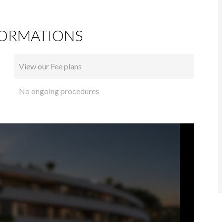
FORMATIONS
View our Fee plans
No ongoing procedures