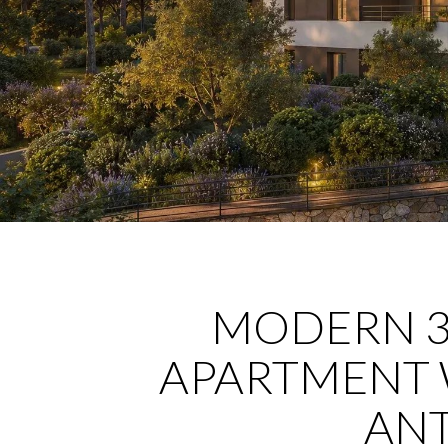
MODERN 
APARTMENT 
ANT