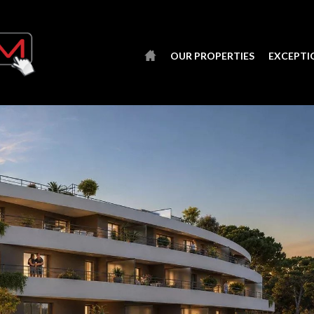
OUR PROPERTIES
EXCEPTI