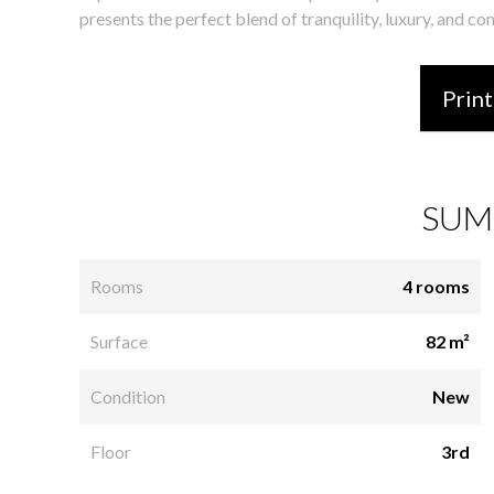
presents the perfect blend of tranquility, luxury, and co
Print
SUM
Rooms
4 rooms
Surface
82 m²
Condition
New
Floor
3rd