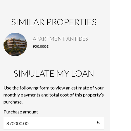
SIMILAR PROPERTIES
APARTMENT, ANTIBES
930,000 €
SIMULATE MY LOAN
Use the following form to view an estimate of your
monthly payments and total cost of this property’s
purchase.
Purchase amount
€