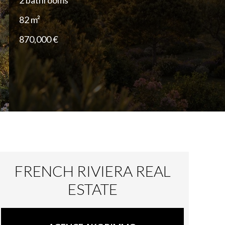
2 bathrooms
82 m²
870,000 €
FRENCH RIVIERA REAL
ESTATE