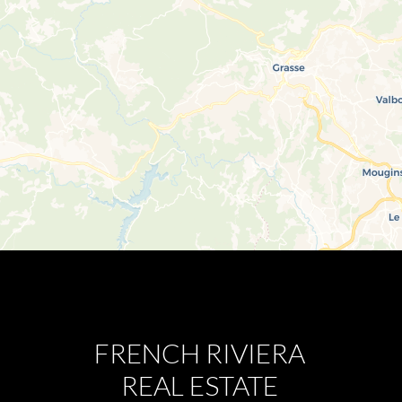
FRENCH RIVIERA
REAL ESTATE