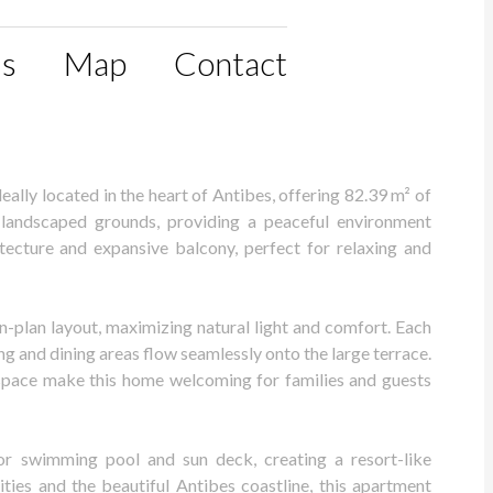
ls
Map
Contact
lly located in the heart of Antibes, offering 82.39 m² of
ly landscaped grounds, providing a peaceful environment
tecture and expansive balcony, perfect for relaxing and
-plan layout, maximizing natural light and comfort. Each
ng and dining areas flow seamlessly onto the large terrace.
of space make this home welcoming for families and guests
or swimming pool and sun deck, creating a resort-like
ties and the beautiful Antibes coastline, this apartment