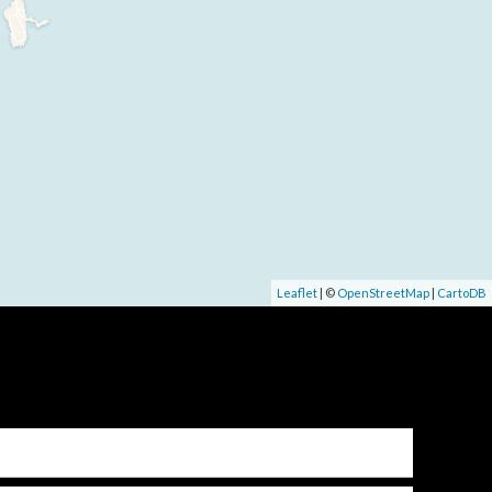
Leaflet
| ©
OpenStreetMap
|
CartoDB