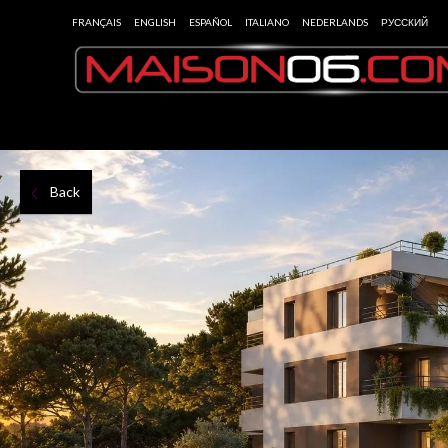
FRANÇAIS
ENGLISH
ESPAÑOL
ITALIANO
NEDERLANDS
РУССКИЙ
Back