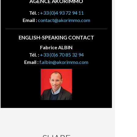
AGENCE AKORIMMO
Tél. :
+33 (0)4 93 72 94 11
Email :
contact@akorimmo.com
ENGLISH-SPEAKING CONTACT
Fabrice ALBIN
Tél. :
+33 (0)6 70 85 32 94
Email :
f.albin@akorimmo.com