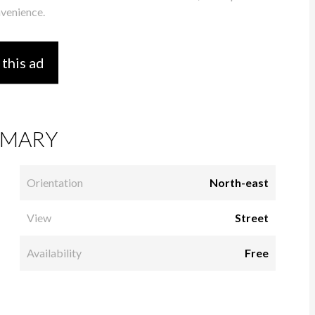
nvenience.
 this ad
MARY
Orientation
North-east
View
Street
Availability
Free