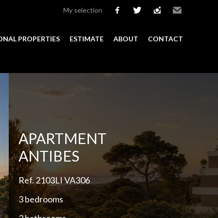
My selection
facebook
twitter
instagram
Email
ONAL PROPERTIES
ESTIMATE
ABOUT
CONTACT
Add to selection
APARTMENT
ANTIBES
Ref. 2103LI VA306
3 bedrooms