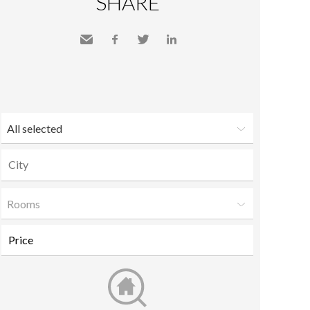
SHARE
Send
Facebook
Twitter
LinkedIn
to a
friend
All selected
Rooms