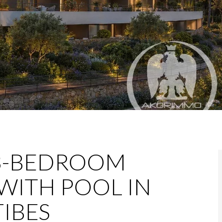
3-BEDROOM
WITH POOL IN
IBES