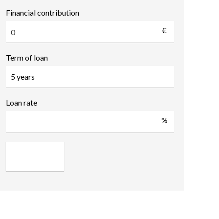
Financial contribution
€
Term of loan
Loan rate
%