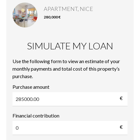
APARTMENT, NICE
280,000 €
SIMULATE MY LOAN
Use the following form to view an estimate of your
monthly payments and total cost of this property’s
purchase.
Purchase amount
€
Financial contribution
€