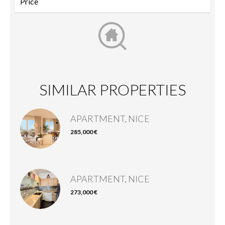
SIMILAR PROPERTIES
APARTMENT, NICE
285,000 €
APARTMENT, NICE
273,000 €