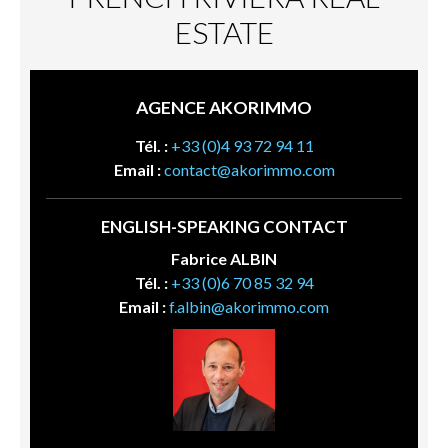
ESTATE
AGENCE AKORIMMO
Tél. :
+33 (0)4 93 72 94 11
Email :
contact@akorimmo.com
ENGLISH-SPEAKING CONTACT
Fabrice ALBIN
Tél. :
+33 (0)6 70 85 32 94
Email :
f.albin@akorimmo.com