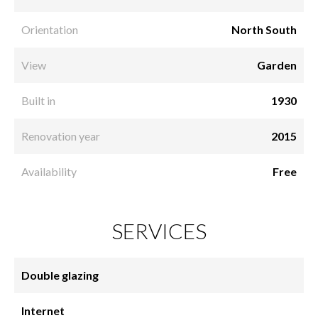
Orientation
North South
View
Garden
Built in
1930
Renovation year
2015
Availability
Free
SERVICES
Double glazing
Internet