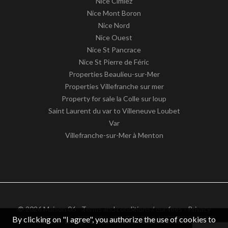
Nice Cimiez
Nice Mont Boron
Nice Nord
Nice Ouest
Nice St Pancrace
Nice St Pierre de Féric
Properties Beaulieu-sur-Mer
Properties Villefranche sur mer
Property for sale la Colle sur loup
Saint Laurent du var to Villeneuve Loubet
Var
Villefranche-sur-Mer à Menton
© 2026 Maison 06 -
Terms and conditions / our fees
-
Privacy
By clicking on "I agree", you authorize the use of cookies to
notice
– Design by
apimo™ Real estate software