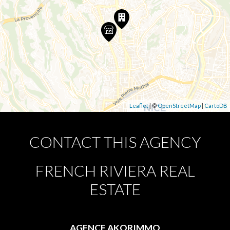
Leaflet
| ©
OpenStreetMap
|
CartoDB
CONTACT THIS AGENCY
FRENCH RIVIERA REAL
ESTATE
AGENCE AKORIMMO