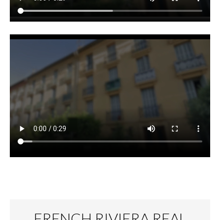
FRENCH RIVIERA REAL