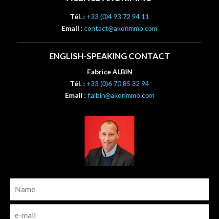
Tél. :
+33 (0)4 93 72 94 11
Email :
contact@akorimmo.com
ENGLISH-SPEAKING CONTACT
Fabrice ALBIN
Tél. :
+33 (0)6 70 85 32 94
Email :
f.albin@akorimmo.com