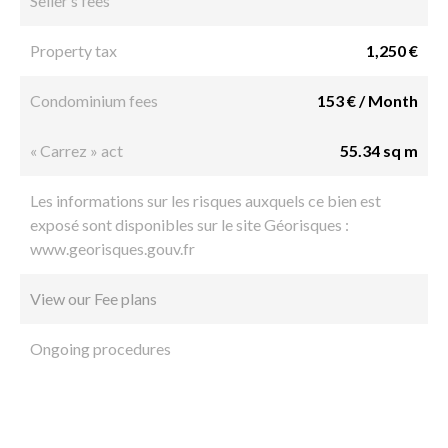
Seller’s fees
Property tax
1,250 €
Condominium fees
153 € / Month
« Carrez » act
55.34 sq m
Les informations sur les risques auxquels ce bien est
exposé sont disponibles sur le site Géorisques :
www.georisques.gouv.fr
View our Fee plans
Ongoing procedures