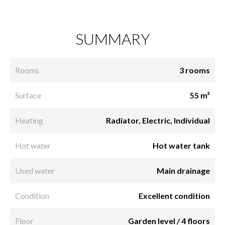
SUMMARY
Rooms
3 rooms
Surface
55 m²
Heating
Radiator, Electric, Individual
Hot water
Hot water tank
Used water
Main drainage
Condition
Excellent condition
Floor
Garden level / 4 floors