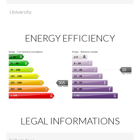
University
ENERGY EFFICIENCY
LEGAL INFORMATIONS