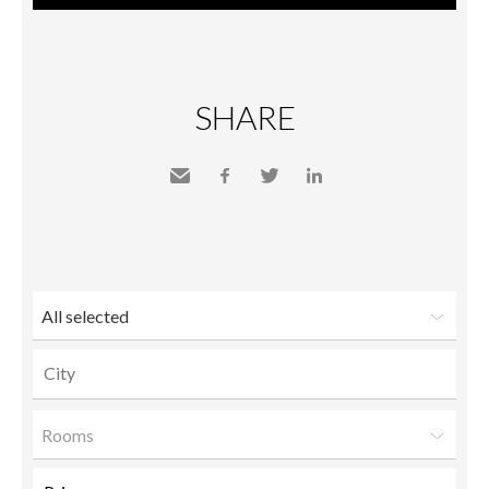
SHARE
Send
Facebook
Twitter
LinkedIn
to a
friend
All selected
Rooms