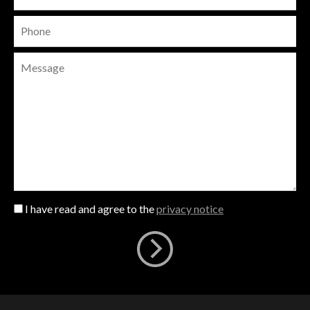
I have read and agree to the
privacy notice