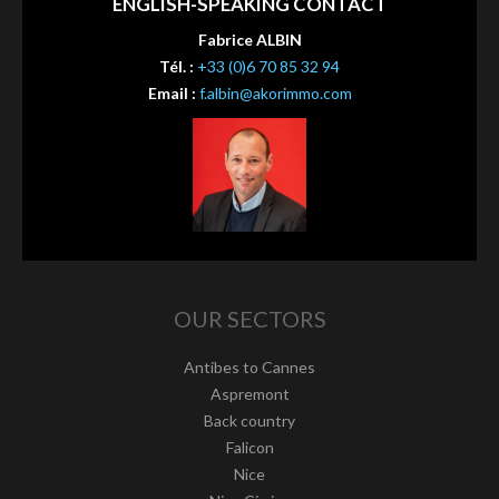
ENGLISH-SPEAKING CONTACT
Fabrice ALBIN
Tél. :
+33 (0)6 70 85 32 94
Email :
f.albin@akorimmo.com
OUR SECTORS
Antibes to Cannes
Aspremont
Back country
Falicon
Nice