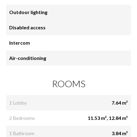
Outdoor lighting
Disabled access
Intercom
Air-conditioning
ROOMS
1 Lobby
7.64 m²
2 Bedrooms
11.53 m², 12.84 m²
1 Bathroom
3.84 m²