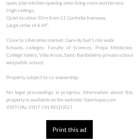
open-plan kitchen opening onto living room and terrace.
High ceilings,
Quiet location 50 m from L1 Gorbella tramway.
Large cellar of 6 M².
Close to Libération market, Gare du Sud 5 min walk
Schools, colleges: Faculty of Sciences, Prépa Médecine,
Collège Valéry, Villa Arson, Saint-Barthélémy private school
and public school.
Property subject to co-ownership.
No legal proceedings in progress. Information about this
property is available on the website: Georisque.com
VIRTUAL VISIT ON REQUEST
Print this ad