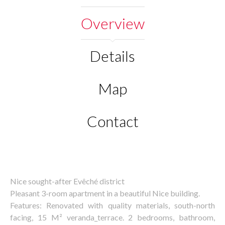
Overview
Details
Map
Contact
Nice sought-after Evêché district
Pleasant 3-room apartment in a beautiful Nice building.
Features: Renovated with quality materials, south-north
facing, 15 M² veranda_terrace. 2 bedrooms, bathroom,