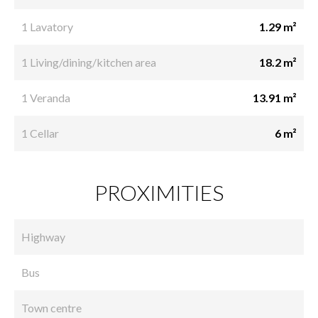
1 Lavatory
1.29 m²
1 Living/dining/kitchen area
18.2 m²
1 Veranda
13.91 m²
1 Cellar
6 m²
PROXIMITIES
Highway
Bus
Town centre