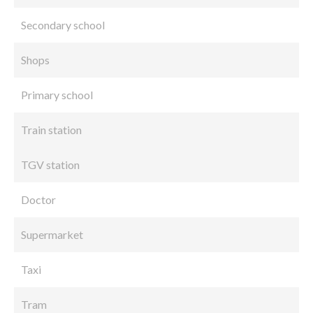
Secondary school
Shops
Primary school
Train station
TGV station
Doctor
Supermarket
Taxi
Tram