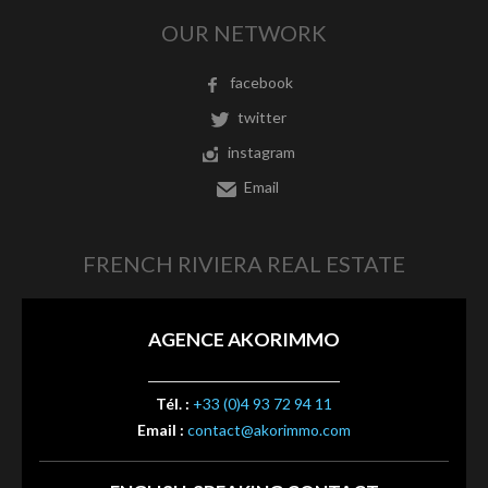
OUR NETWORK
facebook
twitter
instagram
Email
FRENCH RIVIERA REAL ESTATE
AGENCE AKORIMMO
Tél. :
+33 (0)4 93 72 94 11
Email :
contact@akorimmo.com