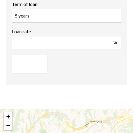
Term of loan
Loan rate
%
+
−