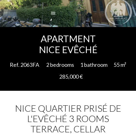
Add to selection
APARTMENT
NICE EVÊCHÉ
Ref. 2063FA
2 bedrooms
1 bathroom
55 m²
285,000 €
NICE QUARTIER PRISÉ DE
L'EVÊCHÉ 3 ROOMS
TERRACE, CELLAR