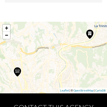
+
−
Leaflet
| ©
OpenStreetMap
|
CartoDB