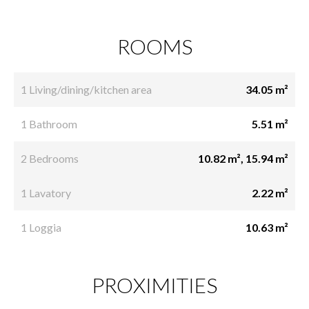
ROOMS
1 Living/dining/kitchen area
34.05 m²
1 Bathroom
5.51 m²
2 Bedrooms
10.82 m², 15.94 m²
1 Lavatory
2.22 m²
1 Loggia
10.63 m²
PROXIMITIES