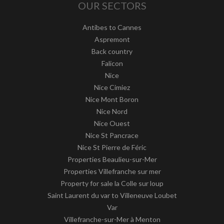
OUR SECTORS
Antibes to Cannes
Aspremont
Back country
Falicon
Nice
Nice Cimiez
Nice Mont Boron
Nice Nord
Nice Ouest
Nice St Pancrace
Nice St Pierre de Féric
Properties Beaulieu-sur-Mer
Properties Villefranche sur mer
Property for sale la Colle sur loup
Saint Laurent du var to Villeneuve Loubet
Var
Villefranche-sur-Mer à Menton