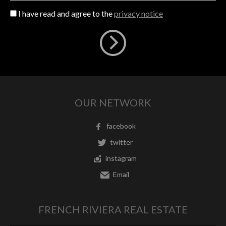
I have read and agree to the
privacy notice
OUR NETWORK
facebook
twitter
instagram
Email
FRENCH RIVIERA REAL ESTATE