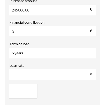
Purchase amount
€
Financial contribution
€
Term of loan
Loan rate
%