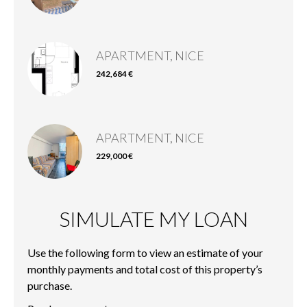
APARTMENT, NICE
242,684 €
APARTMENT, NICE
229,000 €
SIMULATE MY LOAN
Use the following form to view an estimate of your
monthly payments and total cost of this property’s
purchase.