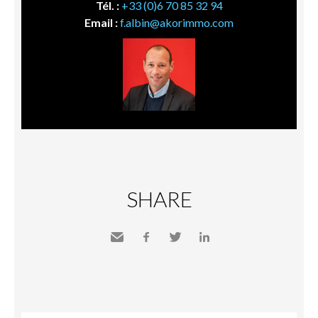
Tél. :
+33 (0)6 70 85 32 94
Email :
f.albin@akorimmo.com
SHARE
Send
Facebook
Twitter
LinkedIn
to a
friend