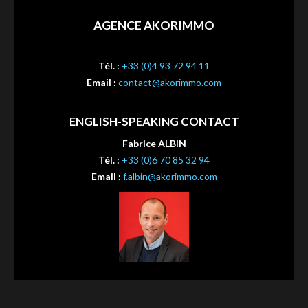
AGENCE AKORIMMO
Tél. :
+33 (0)4 93 72 94 11
Email :
contact@akorimmo.com
ENGLISH-SPEAKING CONTACT
Fabrice ALBIN
Tél. :
+33 (0)6 70 85 32 94
Email :
f.albin@akorimmo.com