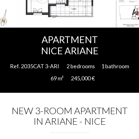
Add to selection
APARTMENT
NICE ARIANE
Ref. 2035CAT 3-ARI
2 bedrooms
1 bathroom
69 m²
245,000 €
NEW 3-ROOM APARTMENT
IN ARIANE - NICE