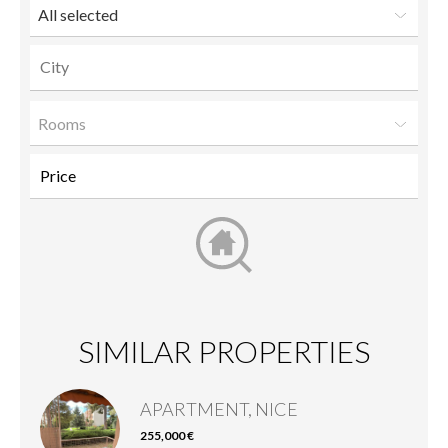
All selected
Rooms
SIMILAR PROPERTIES
APARTMENT, NICE
255,000 €