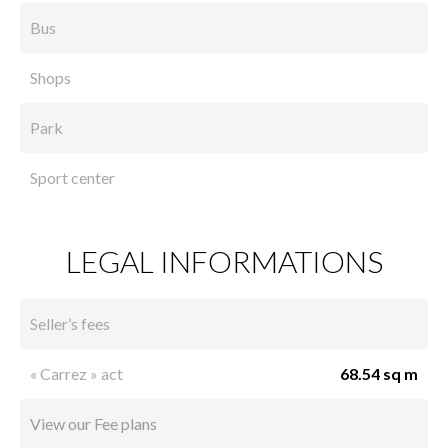
Bus
Shops
Park
Sport center
LEGAL INFORMATIONS
Seller’s fees
« Carrez » act
68.54 sq m
View our Fee plans