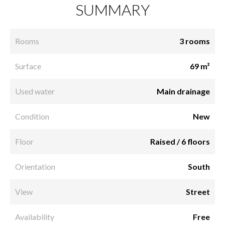
SUMMARY
Rooms
3 rooms
Surface
69 m²
Used water
Main drainage
Condition
New
Floor
Raised / 6 floors
Orientation
South
View
Street
Availability
Free