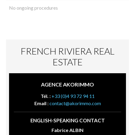
No ongoing procedures
FRENCH RIVIERA REAL
ESTATE
AGENCE AKORIMMO
Tél. :
+33 (0)4 93 72 94 11
Email :
contact@akorimmo.com
ENGLISH-SPEAKING CONTACT
Fabrice ALBIN