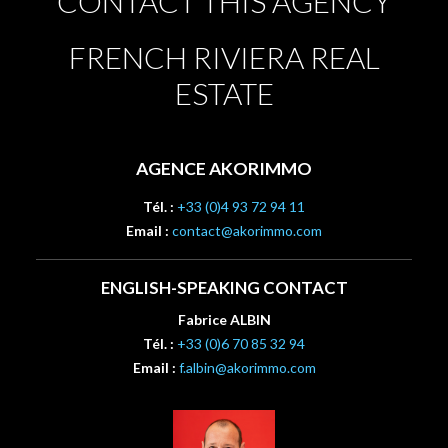
CONTACT THIS AGENCY
FRENCH RIVIERA REAL
ESTATE
AGENCE AKORIMMO
Tél. :
+33 (0)4 93 72 94 11
Email :
contact@akorimmo.com
ENGLISH-SPEAKING CONTACT
Fabrice ALBIN
Tél. :
+33 (0)6 70 85 32 94
Email :
f.albin@akorimmo.com