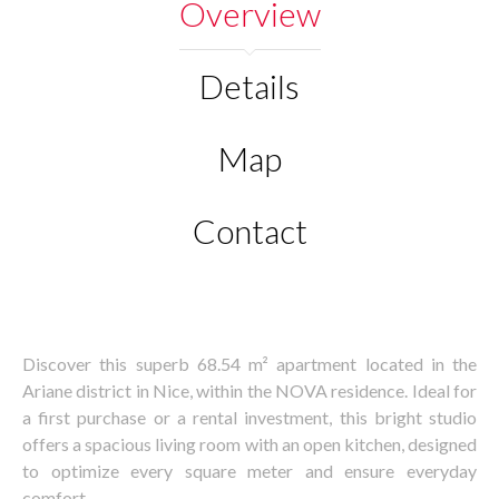
Overview
Details
Map
Contact
Discover this superb 68.54 m² apartment located in the
Ariane district in Nice, within the NOVA residence. Ideal for
a first purchase or a rental investment, this bright studio
offers a spacious living room with an open kitchen, designed
to optimize every square meter and ensure everyday
comfort.