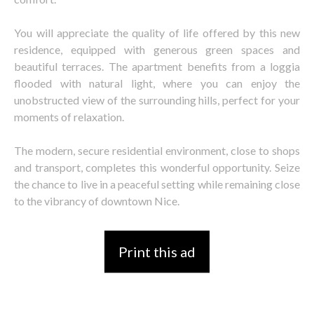
You will appreciate the quality of life offered by this new
residence, equipped with generous green spaces and
beautiful terraces. The apartment benefits from a loggia
flooded with natural light, where you can enjoy the
unobstructed view of the surrounding hills, perfect for your
moments of relaxation.
The modern, secure residential environment, close to shops
and transport, completes this wonderful opportunity. Seize
the chance to live in a peaceful setting while remaining close
to the vibrancy of downtown Nice.
Print this ad