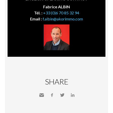
Fabrice ALBIN
Tél. :
+33 (0)6 70 85 32 94
Email :
f.albin@akorimmo.com
SHARE
Send
Facebook
Twitter
LinkedIn
to a