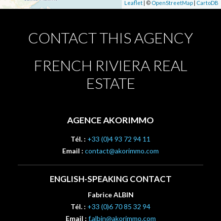
Leaflet
| ©
OpenStreetMap
|
CartoDB
CONTACT THIS AGENCY
FRENCH RIVIERA REAL
ESTATE
AGENCE AKORIMMO
Tél. :
+33 (0)4 93 72 94 11
Email :
contact@akorimmo.com
ENGLISH-SPEAKING CONTACT
Fabrice ALBIN
Tél. :
+33 (0)6 70 85 32 94
Email :
f.albin@akorimmo.com