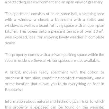
a perfectly quiet environment and an open view of greenery.
The apartment consists of an entrance hall, a sleeping area
with a window, a closet, a bathroom with a toilet and
window, as well as a beautiful living space with an open-plan
kitchen. This opens onto a pleasant terrace of over 10 m²,
well exposed, ideal for enjoying lovely weather in complete
peace.
The property comes with a private parking space within the
secure residence. Several visitor spaces are also available.
A bright, move-in ready apartment with the option to
purchase it furnished, combining comfort, tranquility, and a
prime location that allows you to do everything on foot in
Boulouris !
Information about natural and technological risks to which
this property is exposed can be found on the website: