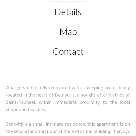
Details
Map
Contact
A large studio, fully renovated with a sleeping area, ideally
located in the heart of Boulouris, a sought-after district of
Saint-Raphaël, within immediate proximity to the local
shops and beaches.
Set within a small, intimate residence, this apartment is on
the second and top floor at the end of the building. It enjoys