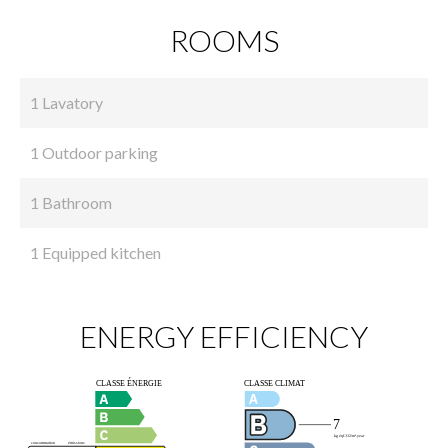
ROOMS
1 Lavatory
1 Outdoor parking
1 Bathroom
1 Equipped kitchen
ENERGY EFFICIENCY