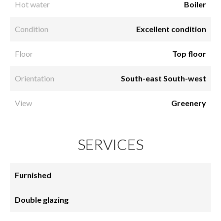
Hot water
Boiler
Condition
Excellent condition
Floor
Top floor
Orientation
South-east South-west
View
Greenery
SERVICES
Furnished
Double glazing