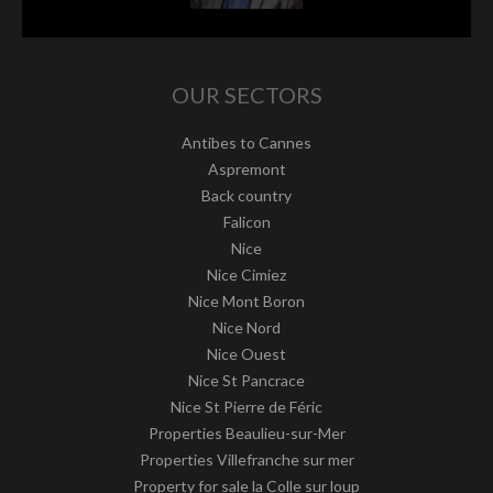
OUR SECTORS
Antibes to Cannes
Aspremont
Back country
Falicon
Nice
Nice Cimiez
Nice Mont Boron
Nice Nord
Nice Ouest
Nice St Pancrace
Nice St Pierre de Féric
Properties Beaulieu-sur-Mer
Properties Villefranche sur mer
Property for sale la Colle sur loup