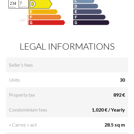
LEGAL INFORMATIONS
Seller’s fees
Units
30
Property tax
892 €
Condominium fees
1,020 € / Yearly
« Carrez » act
28.5 sq m