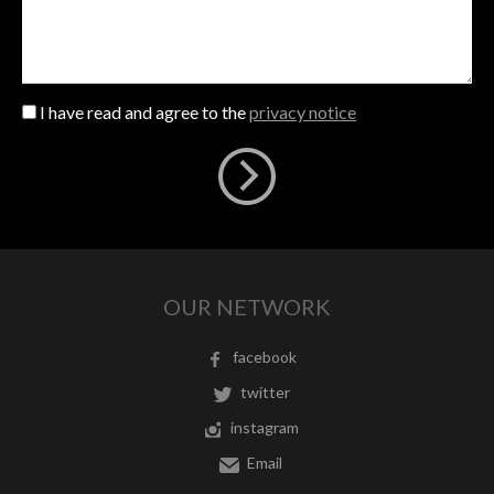
I have read and agree to the
privacy notice
OUR NETWORK
facebook
twitter
instagram
Email