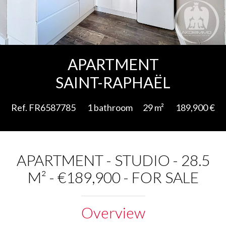
Add to selection
APARTMENT
SAINT-RAPHAËL
Ref. FR6587785
1 bathroom
29 m²
189,900 €
APARTMENT - STUDIO - 28.5
M² - €189,900 - FOR SALE
Overview