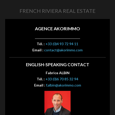
FRENCH RIVIERA REAL ESTATE
AGENCE AKORIMMO
Tél. :
+33 (0)4 93 72 94 11
Email :
contact@akorimmo.com
ENGLISH-SPEAKING CONTACT
Fabrice ALBIN
Tél. :
+33 (0)6 70 85 32 94
Email :
f.albin@akorimmo.com