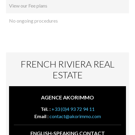
View our Fee plans
No ongoing procedures
FRENCH RIVIERA REAL
ESTATE
AGENCE AKORIMMO
Tél. :
+33 (0)4 93 72 94 11
Email :
contact@akorimmo.com
ENGLISH-SPEAKING CONTACT