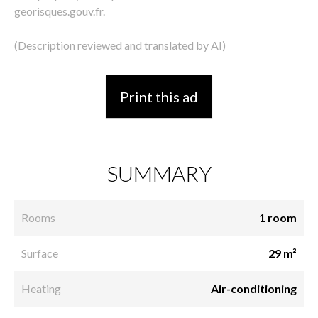
georisques.gouv.fr.
(Description reviewed and translated by AI)
Print this ad
SUMMARY
Rooms
1 room
Surface
29 m²
Heating
Air-conditioning