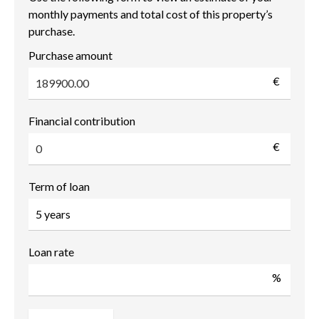
monthly payments and total cost of this property’s
purchase.
Purchase amount
€
Financial contribution
€
Term of loan
Loan rate
%