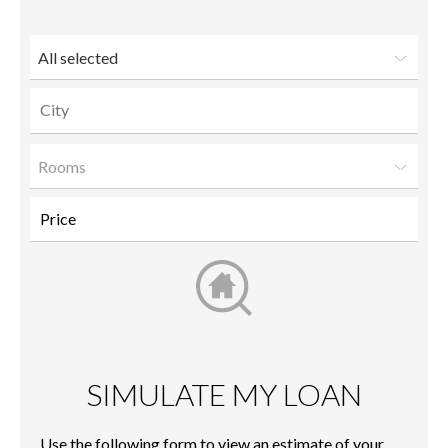
friend
All selected
Rooms
SIMULATE MY LOAN
Use the following form to view an estimate of your