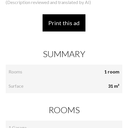
(Description reviewed and translated by AI)
Print this ad
SUMMARY
Rooms
1 room
Surface
31 m²
ROOMS
1 Garage