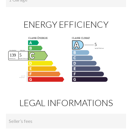
ENERGY EFFICIENCY
LEGAL INFORMATIONS
Seller’s fees