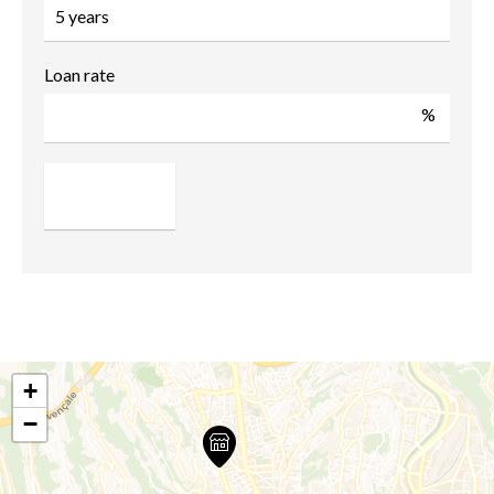
Loan rate
%
+
−