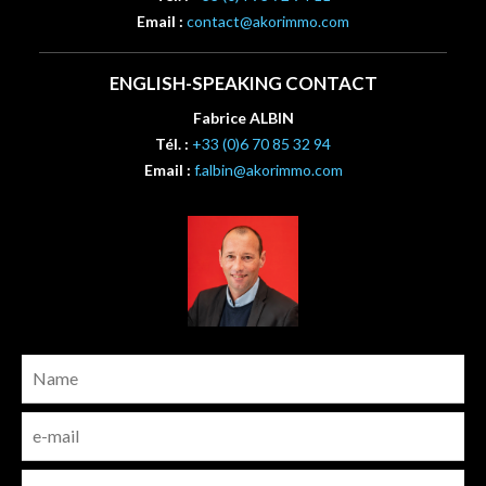
Email :
contact@akorimmo.com
ENGLISH-SPEAKING CONTACT
Fabrice ALBIN
Tél. :
+33 (0)6 70 85 32 94
Email :
f.albin@akorimmo.com