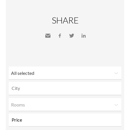
SHARE
Send
Facebook
Twitter
LinkedIn
to a
friend
All selected
Rooms