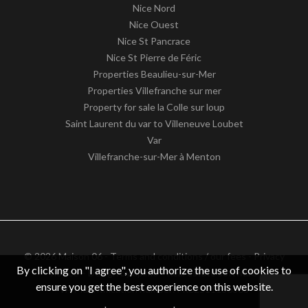
Nice Nord
Nice Ouest
Nice St Pancrace
Nice St Pierre de Féric
Properties Beaulieu-sur-Mer
Properties Villefranche sur mer
Property for sale la Colle sur loup
Saint Laurent du var to Villeneuve Loubet
Var
Villefranche-sur-Mer à Menton
© 2026 Maison 06 -
Terms and conditions / our fees
-
Privacy
By clicking on "I agree", you authorize the use of cookies to
notice
– Design by
apimo™ Real estate software
ensure you get the best experience on this website.
VAT identification number: FR62511186363