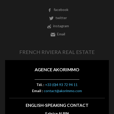
facebook
twitter
instagram
Email
FRENCH RIVIERA REAL ESTATE
AGENCE AKORIMMO
Tél. :
+33 (0)4 93 72 94 11
Email :
contact@akorimmo.com
ENGLISH-SPEAKING CONTACT
Fabrice ALBIN