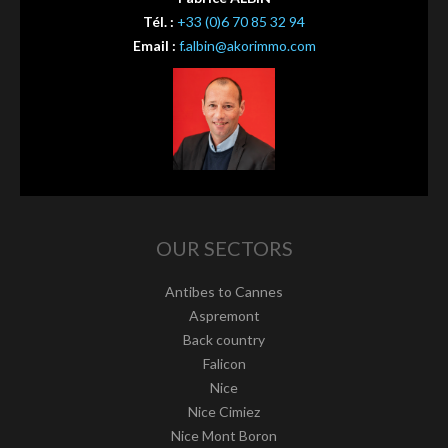
Tél. :
+33 (0)6 70 85 32 94
Email :
f.albin@akorimmo.com
OUR SECTORS
Antibes to Cannes
Aspremont
Back country
Falicon
Nice
Nice Cimiez
Nice Mont Boron