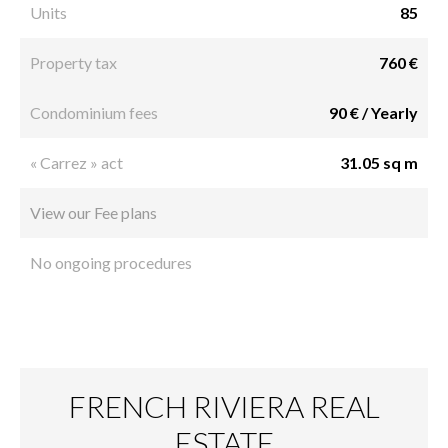
Units
85
Property tax
760 €
Condominium fees
90 € / Yearly
« Carrez » act
31.05 sq m
View our Fee plans
No ongoing procedures
FRENCH RIVIERA REAL
ESTATE