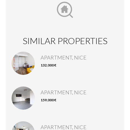
SIMILAR PROPERTIES
APARTMENT, NICE
132,000 €
APARTMENT, NICE
159,000 €
APARTMENT, NICE