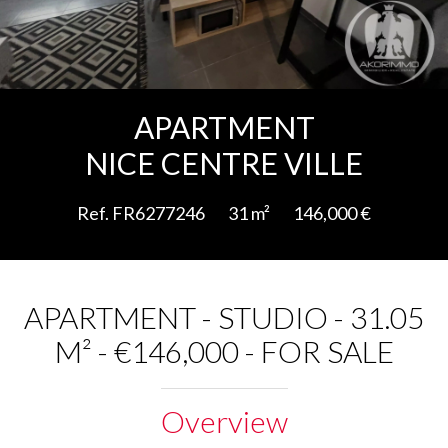
Add to selection
APARTMENT
NICE CENTRE VILLE
Ref. FR6277246
31 m²
146,000 €
APARTMENT - STUDIO - 31.05
M² - €146,000 - FOR SALE
Overview