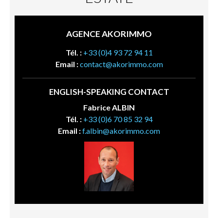
AGENCE AKORIMMO
Tél. :
+33 (0)4 93 72 94 11
Email :
contact@akorimmo.com
ENGLISH-SPEAKING CONTACT
Fabrice ALBIN
Tél. :
+33 (0)6 70 85 32 94
Email :
f.albin@akorimmo.com