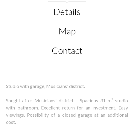
Details
Map
Contact
Studio with garage, Musicians' district.
Sought-after Musicians' district – Spacious 31 m² studio
with bathroom. Excellent return for an investment. Easy
viewings. Possibility of a closed garage at an additional
cost.