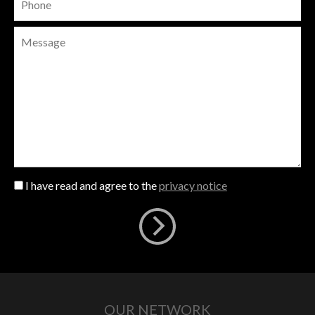
I have read and agree to the
privacy notice
OUR NETWORK