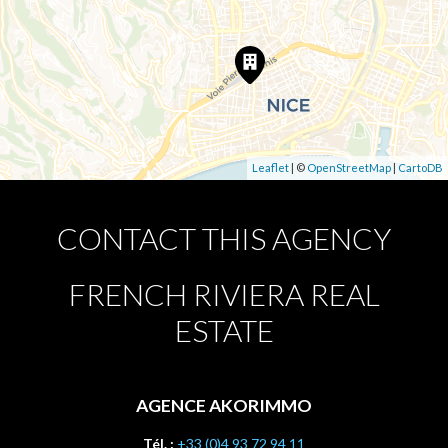
Leaflet
| ©
OpenStreetMap
|
CartoDB
CONTACT THIS AGENCY
FRENCH RIVIERA REAL
ESTATE
AGENCE AKORIMMO
Tél. :
+33 (0)4 93 72 94 11