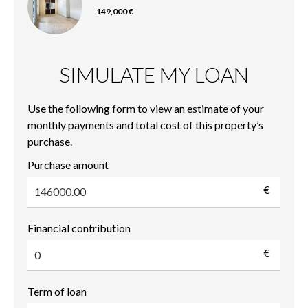
149,000 €
SIMULATE MY LOAN
Use the following form to view an estimate of your
monthly payments and total cost of this property’s
purchase.
Purchase amount
€
Financial contribution
€
Term of loan