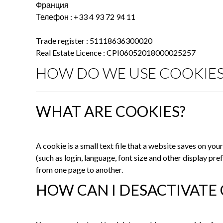
Франция
Телефон : +33 4 93 72 94 11
Trade register : 51118636300020
Real Estate Licence : CPI06052018000025257
HOW DO WE USE COOKIES
WHAT ARE COOKIES?
A cookie is a small text file that a website saves on y
(such as login, language, font size and other display p
from one page to another.
HOW CAN I DESACTIVATE 