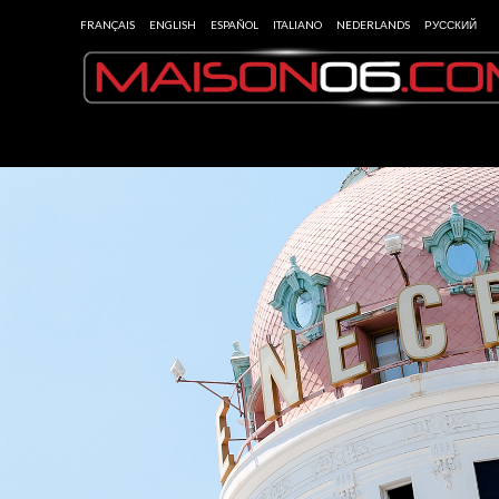
FRANÇAIS
ENGLISH
ESPAÑOL
ITALIANO
NEDERLANDS
РУССКИЙ