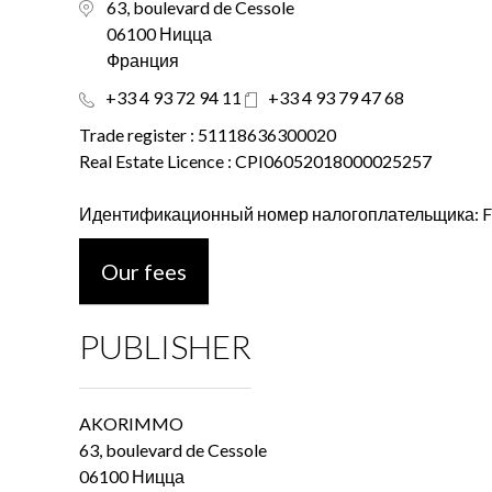
63, boulevard de Cessole
06100 Ницца
Франция
+33 4 93 72 94 11
+33 4 93 79 47 68
Trade register : 51118636300020
Real Estate Licence : CPI06052018000025257
Идентификационный номер налогоплательщика: 
Our fees
PUBLISHER
AKORIMMO
63, boulevard de Cessole
06100 Ницца