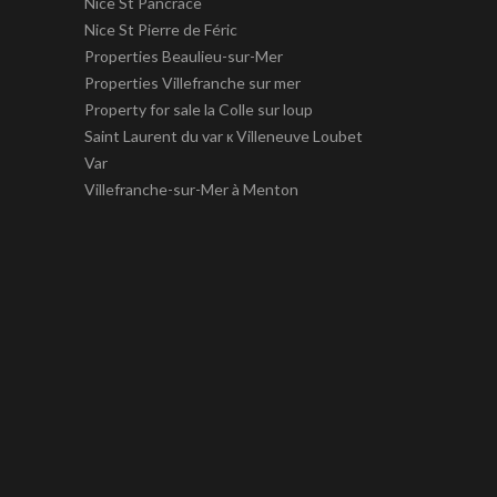
Nice St Pancrace
Nice St Pierre de Féric
Properties Beaulieu-sur-Mer
Properties Villefranche sur mer
Property for sale la Colle sur loup
Saint Laurent du var к Villeneuve Loubet
Var
Villefranche-sur-Mer à Menton