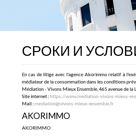
СРОКИ И УСЛОВ
En cas de litige avec l'agence Akorimmo relatif à l'exé
médiateur de la consommation dans les conditions prévu
Médiation - Vivons Mieux Ensemble, 465 avenue de l
Site internet :
https://www.mediation-vivons-mieux-ens
Mail :
mediation@vivons-mieux-ensemble.fr
AKORIMMO
AKORIMMO