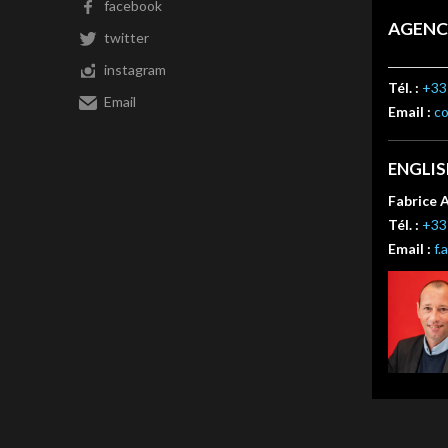
facebook
AGENC
twitter
instagram
Tél. :
+33 
Email
Email :
c
ENGLI
Fabrice 
Tél. :
+33 
Email :
f.