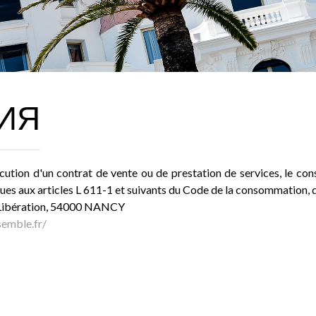
ИЯ
cution d'un contrat de vente ou de prestation de services, le cons
es aux articles L 611-1 et suivants du Code de la consommation, 
a Libération, 54000 NANCY
emble.fr/