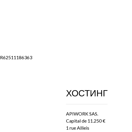
FR62511186363
ХОСТИНГ
APIWORK SAS.
Capital de 11.250 €
1 rue Allieis