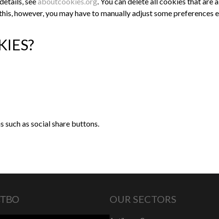
details, see
aboutcookies.org
. You can delete all cookies that ar
this, however, you may have to manually adjust some preferences ev
KIES?
 such as social share buttons.
СТВО
OUR SECTORS