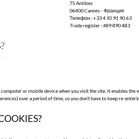
75 Antibes
06400 Cannes - Франция
Телефон : +33 4 92 91 90 63
Trade register : 489 890 483
?
our computer or mobile device when you visit the site. It enables t
references) over a period of time, so you don’t have to keep re-ent
COOKIES?