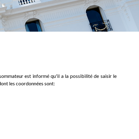
ommateur est informé qu'il a la possibilité de saisir le
dont les coordonnées sont: