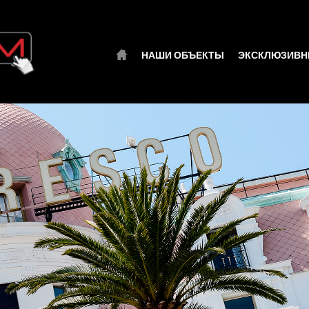
НАШИ ОБЪЕКТЫ
ЭКСКЛЮЗИВН