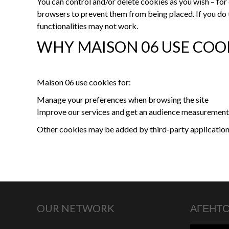
You can control and/or delete cookies as you wish – for 
browsers to prevent them from being placed. If you do 
functionalities may not work.
WHY MAISON 06 USE COO
Maison 06 use cookies for:
Manage your preferences when browsing the site
Improve our services and get an audience measurement
Other cookies may be added by third-party applications
OUR NETWORK
АГЕНТ