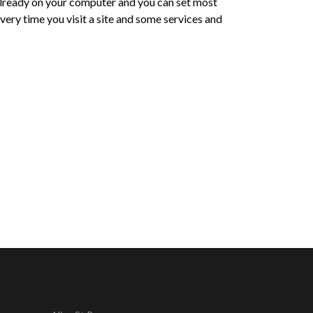
e already on your computer and you can set most
ery time you visit a site and some services and