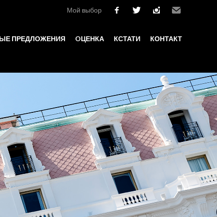
Мой выбор
facebook
twitter
instagram
Email
ЫЕ ПРЕДЛОЖЕНИЯ
OЦЕНКА
КСТАТИ
КОНТАКТ