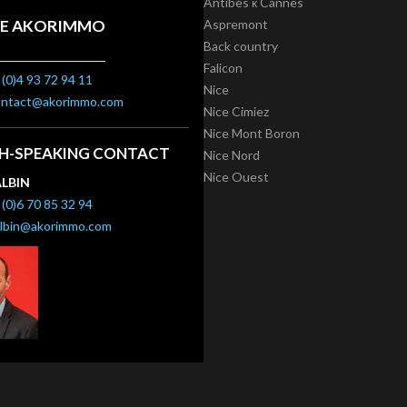
Antibes к Cannes
E AKORIMMO
Aspremont
Back country
Falicon
(0)4 93 72 94 11
Nice
ontact@akorimmo.com
Nice Cimiez
Nice Mont Boron
SH-SPEAKING CONTACT
Nice Nord
Nice Ouest
ALBIN
(0)6 70 85 32 94
albin@akorimmo.com