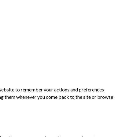
he website to remember your actions and preferences
ering them whenever you come back to the site or browse